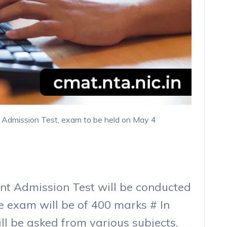
Admission Test, exam to be held on May 4
 Admission Test will be conducted
e exam will be of 400 marks # In
ill be asked from various subjects.