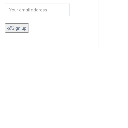
Sign up