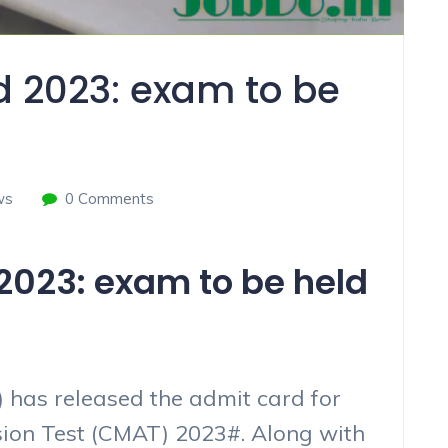
 2023: exam to be
ws
0 Comments
023: exam to be held
 has released the admit card for
n Test (CMAT) 2023#. Along with