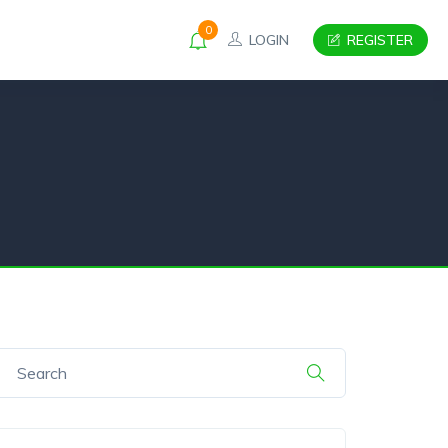
0
LOGIN
REGISTER