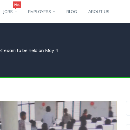
Hot
JOBS
EMPLOYERS
BLOG
ABOUT US
 exam to be held on May 4