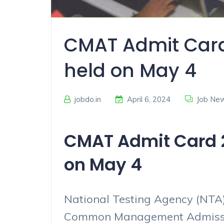
CMAT Admit Card
held on May 4
jobdo.in
April 6, 2024
Job Ne
CMAT Admit Card 2
on May 4
National Testing Agency (NTA)
Common Management Admissio