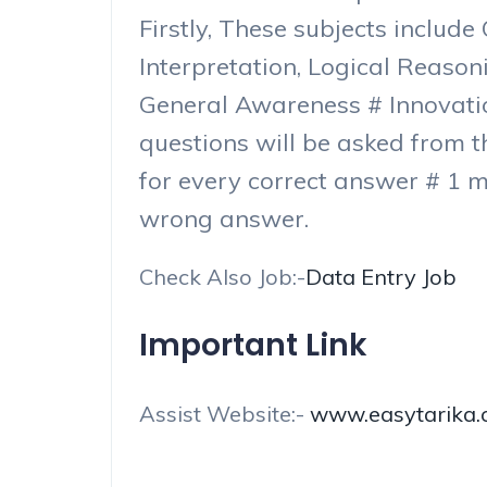
Firstly, These subjects includ
Interpretation, Logical Reaso
General Awareness # Innovati
questions will be asked from t
for every correct answer # 1 m
wrong answer.
Check Also Job:-
Data Entry Job
Important Link
Assist Website:-
www.easytarika