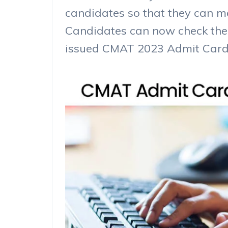
candidates so that they can mak
Candidates can now check the
issued CMAT 2023 Admit Card