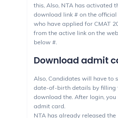
this, Also, NTA has activated
download link # on the official
who have applied for CMAT 202
from the active link on the web
below #.
Download admit car
Also, Candidates will have to 
date-of-birth details by fillin
download the. After login, you
admit card.
NTA has already released the E