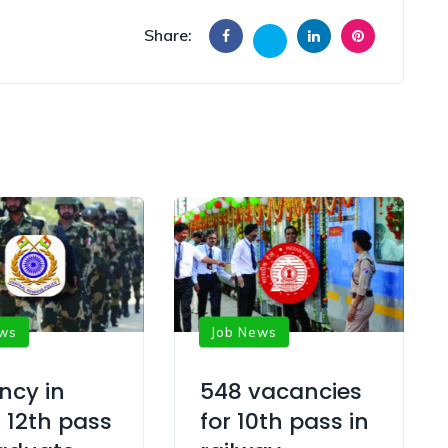
Share:
ews
Job News
ncy in
548 vacancies
 12th pass
for 10th pass in