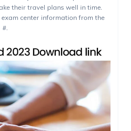
e their travel plans well in time.
 exam center information from the
 #.