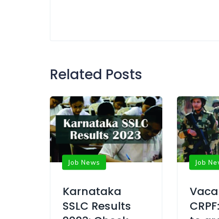
Related Posts
Job News
Job N
Karnataka
Vaca
SSLC Results
CRPF: