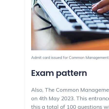
Admit card issued for Common Management 
Exam pattern
Also, The Common Management
on 4th May 2023. This entranc
this a total of 100 questions w