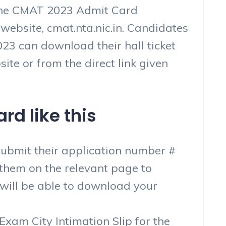
 the CMAT 2023 Admit Card
 website, cmat.nta.nic.in. Candidates
3 can download their hall ticket
site or from the direct link given
d like this
submit their application number #
g them on the relevant page to
 will be able to download your
xam City Intimation Slip for the