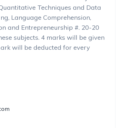
e Quantitative Techniques and Data
ning, Language Comprehension,
on and Entrepreneurship #. 20-20
hese subjects. 4 marks will be given
ark will be deducted for every
.com