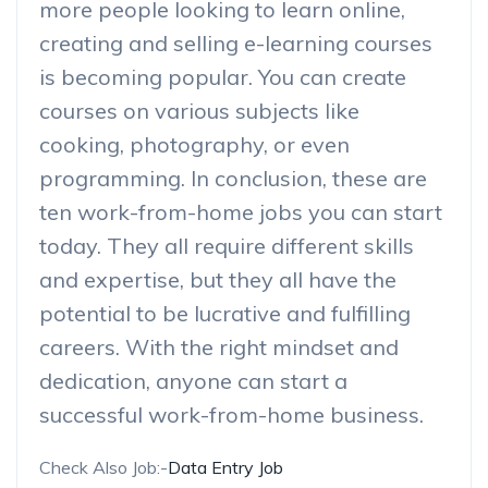
more people looking to learn online,
creating and selling e-learning courses
is becoming popular. You can create
courses on various subjects like
cooking, photography, or even
programming. In conclusion, these are
ten work-from-home jobs you can start
today. They all require different skills
and expertise, but they all have the
potential to be lucrative and fulfilling
careers. With the right mindset and
dedication, anyone can start a
successful work-from-home business.
Check Also Job:-
Data Entry Job