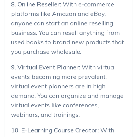
8. Online Reseller:
With e-commerce
platforms like Amazon and eBay,
anyone can start an online reselling
business. You can resell anything from
used books to brand new products that
you purchase wholesale.
9. Virtual Event Planner:
With virtual
events becoming more prevalent,
virtual event planners are in high
demand. You can organize and manage
virtual events like conferences,
webinars, and trainings.
10. E-Learning Course Creator:
With