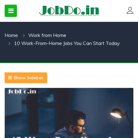
Home
Work from Home
 SUBMENU (CANDIDATESNEW)
10 Work-From-Home Jobs You Can Start Today
 SUBMENU (JOBSHOT)
 SUBMENU (EMPLOYERS)
Show Sidebar