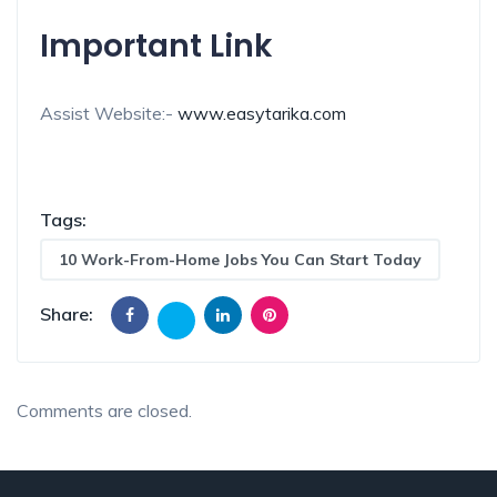
Important Link
Assist Website:-
www.easytarika.com
Tags:
10 Work-From-Home Jobs You Can Start Today
Share:
Comments are closed.