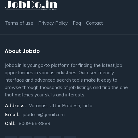
Terms of use
Privacy Policy
Faq
Contact
About Jobdo
Jobdo.in is your go-to platform for finding the latest job
opportunities in various industries. Our user-friendly
interface and advanced search tools make it easy to
browse through thousands of job listings and find the one
that matches your skills and interests.
Address:
Varanasi, Uttar Pradesh, India
Email:
jobdo.in@gmail.com
Call:
8009-65-8888