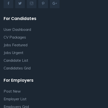
For Candidates
User Dashboard
CV Packages
Jobs Featured
Jobs Urgent
Candidate List
Candidates Grid
For Employers
Post New
Employer List
Employers Grid