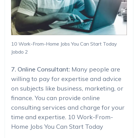
10 Work-From-Home Jobs You Can Start Today
Jobdo 2
7. Online Consultant:
Many people are
willing to pay for expertise and advice
on subjects like business, marketing, or
finance. You can provide online
consulting services and charge for your
time and expertise. 10 Work-From-
Home Jobs You Can Start Today