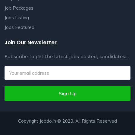
Job Packages
Jobs Listing
Jobs Featured
Join Our Newsletter
Subscribe to get the latest jobs posted, candidates...
Sign Up
Copyright Jobdo.in © 2023. All Rights Reserved