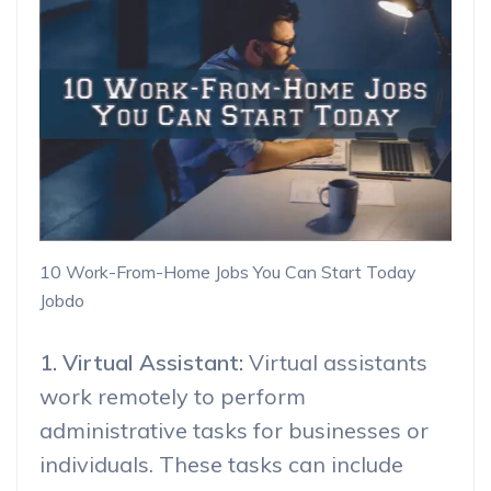
10 Work-From-Home Jobs You Can Start Today
Jobdo
1. Virtual Assistant:
Virtual assistants
work remotely to perform
administrative tasks for businesses or
individuals. These tasks can include