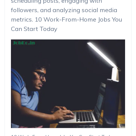
scheduling posts, engaging with
followers, and analyzing social media
metrics. 10 Work-From-Home Jobs You
Can Start Today