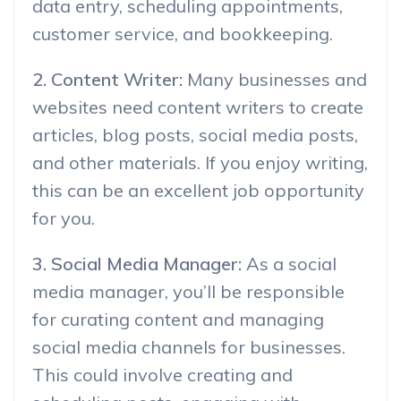
data entry, scheduling appointments,
customer service, and bookkeeping.
2. Content Writer:
Many businesses and
websites need content writers to create
articles, blog posts, social media posts,
and other materials. If you enjoy writing,
this can be an excellent job opportunity
for you.
3. Social Media Manager:
As a social
media manager, you’ll be responsible
for curating content and managing
social media channels for businesses.
This could involve creating and