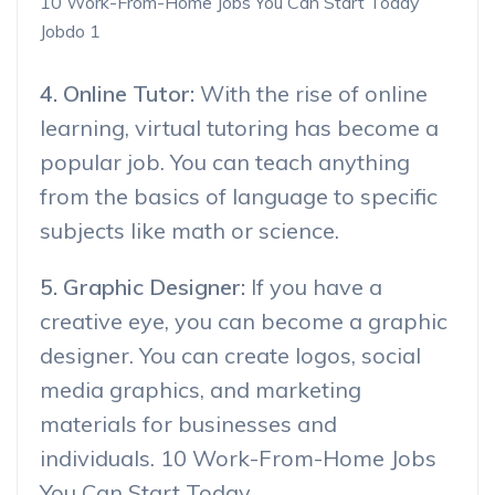
10 Work-From-Home Jobs You Can Start Today
Jobdo 1
4. Online Tutor:
With the rise of online
learning, virtual tutoring has become a
popular job. You can teach anything
from the basics of language to specific
subjects like math or science.
5. Graphic Designer:
If you have a
creative eye, you can become a graphic
designer. You can create logos, social
media graphics, and marketing
materials for businesses and
individuals. 10 Work-From-Home Jobs
You Can Start Today