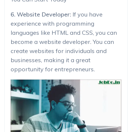
6. Website Developer:
If you have
experience with programming
languages like HTML and CSS, you can
become a website developer. You can
create websites for individuals and
businesses, making it a great
opportunity for entrepreneurs.