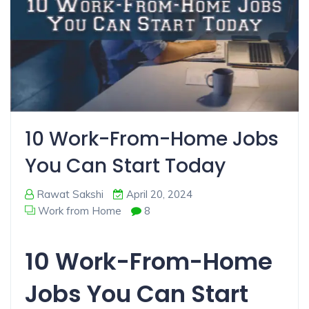
10 Work-From-Home Jobs
You Can Start Today
Rawat Sakshi
April 20, 2024
Work from Home
8
10 Work-From-Home
Jobs You Can Start