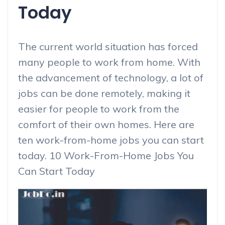
Today
The current world situation has forced
many people to work from home. With
the advancement of technology, a lot of
jobs can be done remotely, making it
easier for people to work from the
comfort of their own homes. Here are
ten work-from-home jobs you can start
today. 10 Work-From-Home Jobs You
Can Start Today