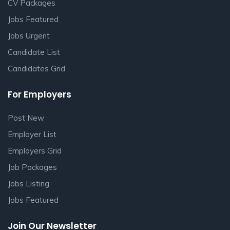
CV Packages
Jobs Featured
Jobs Urgent
Candidate List
Candidates Grid
For Employers
Post New
Employer List
Employers Grid
Job Packages
Jobs Listing
Jobs Featured
Join Our Newsletter