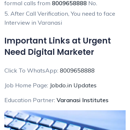
formal calls from
8009658888
No.
After Call Verification, You need to face
Interview in Varanasi
Important Links at Urgent
Need Digital Marketer
Click To WhatsApp:
8009658888
Job Home Page:
Jobdo.in Updates
Education Partner:
Varanasi Institutes