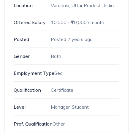
Location
Varanasi, Uttar Pradesh, India
Offered Salary
10,000
- ₹
10,000
/ month
Posted
Posted 2 years ago
Gender
Both
Employment Type
Seo
Qualification
Certificate
Level
Manager, Student
Prof. Qualification
Other