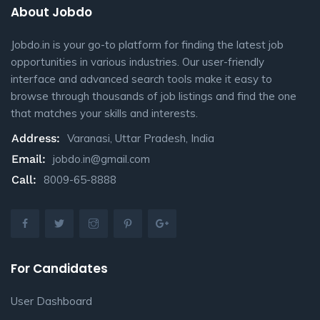
About Jobdo
Jobdo.in is your go-to platform for finding the latest job
opportunities in various industries. Our user-friendly
interface and advanced search tools make it easy to
browse through thousands of job listings and find the one
that matches your skills and interests.
Address:
Varanasi, Uttar Pradesh, India
Email:
jobdo.in@gmail.com
Call:
8009-65-8888
For Candidates
User Dashboard