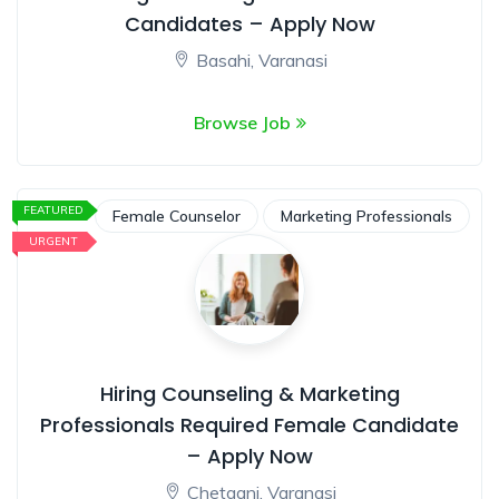
Candidates – Apply Now
Basahi, Varanasi
Browse Job
FEATURED
Female Counselor
Marketing Professionals
URGENT
Hiring Counseling & Marketing
Professionals Required Female Candidate
– Apply Now
Chetganj, Varanasi