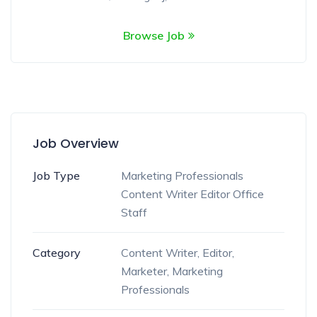
Browse Job
Job Overview
Job Type
Marketing Professionals
Content Writer
Editor
Office
Staff
Category
Content Writer
,
Editor
,
Marketer
,
Marketing
Professionals