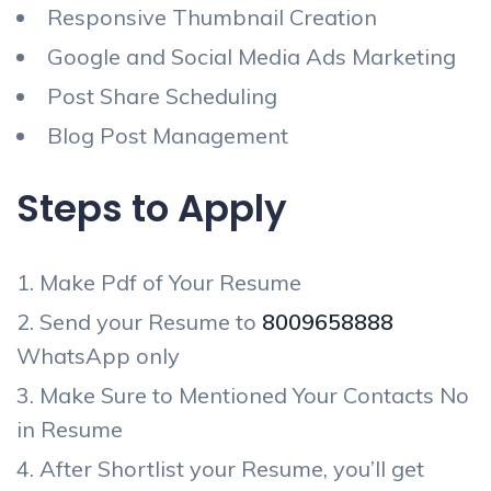
Responsive Thumbnail Creation
Google and Social Media Ads Marketing
Post Share Scheduling
Blog Post Management
Steps to Apply
Make Pdf of Your Resume
Send your Resume to
8009658888
WhatsApp only
Make Sure to Mentioned Your Contacts No
in Resume
After Shortlist your Resume, you’ll get