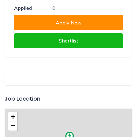
Applied
0
Apply Now
Shortlist
Job Location
+
−