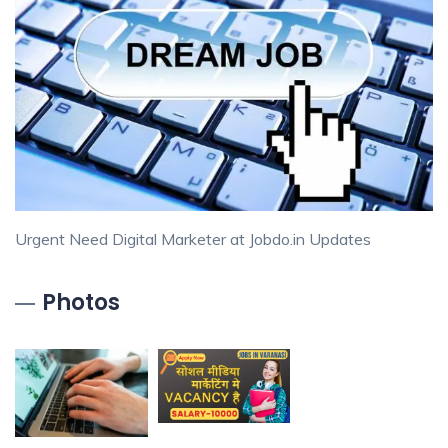
Urgent Need Digital Marketer at Jobdo.in Updates
Photos