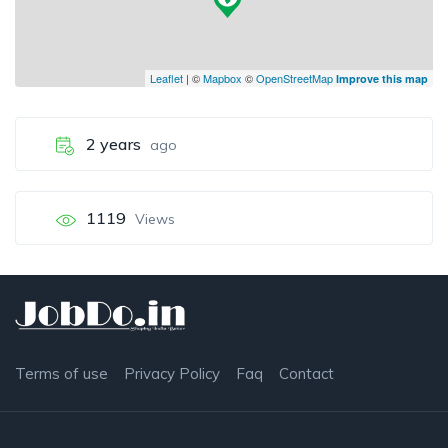
Leaflet
| ©
Mapbox
©
OpenStreetMap
Improve this map
2 years
ago
1119
Views
Terms of use
Privacy Policy
Faq
Contact