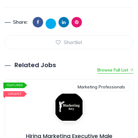
Share:
Shortlist
Related Jobs
Browse Full List
FEATURED
Marketing Professionals
URGENT
Hiring Marketing Executive Male