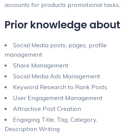
accounts for products promotional tasks.
Prior knowledge about
Social Media posts, pages, profile
management
Share Management
Social Media Ads Management
Keyword Research to Rank Posts
User Engagement Management
Attractive Post Creation
Engaging Title, Tag, Category,
Description Writing