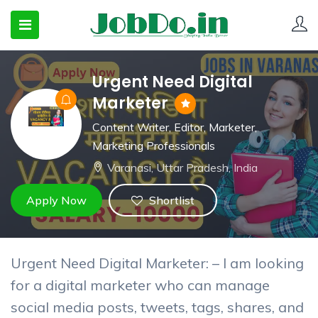
Urgent Need Digital
 SUBMENU (CANDIDATESNEW)
Marketer
 SUBMENU (JOBSHOT)
Content Writer
,
Editor
,
Marketer
,
Marketing Professionals
 SUBMENU (EMPLOYERS)
Varanasi, Uttar Pradesh, India
Apply Now
Shortlist
Urgent Need Digital Marketer: – I am looking
for a digital marketer who can manage
social media posts, tweets, tags, shares, and