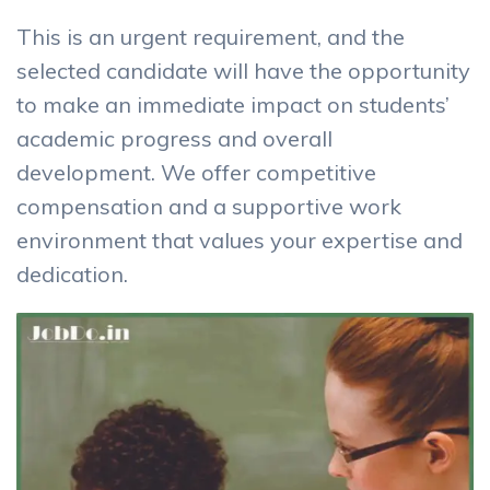
This is an urgent requirement, and the
selected candidate will have the opportunity
to make an immediate impact on students’
academic progress and overall
development. We offer competitive
compensation and a supportive work
environment that values your expertise and
dedication.