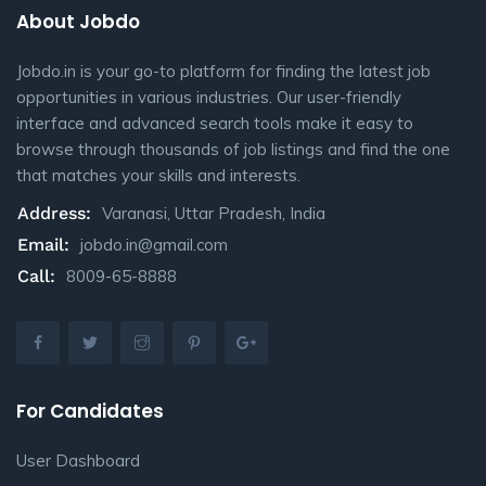
About Jobdo
Jobdo.in is your go-to platform for finding the latest job
opportunities in various industries. Our user-friendly
interface and advanced search tools make it easy to
browse through thousands of job listings and find the one
that matches your skills and interests.
Address:
Varanasi, Uttar Pradesh, India
Email:
jobdo.in@gmail.com
Call:
8009-65-8888
For Candidates
User Dashboard