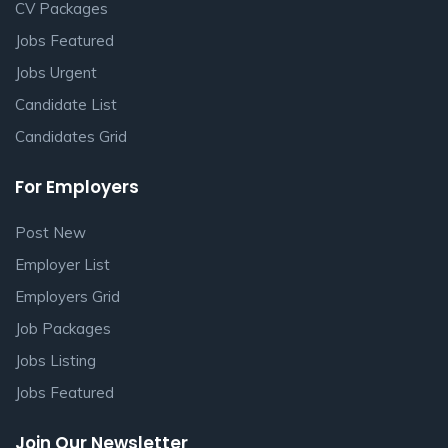
CV Packages
Jobs Featured
Jobs Urgent
Candidate List
Candidates Grid
For Employers
Post New
Employer List
Employers Grid
Job Packages
Jobs Listing
Jobs Featured
Join Our Newsletter