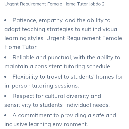
Urgent Requirement Female Home Tutor Jobdo 2
Patience, empathy, and the ability to
adapt teaching strategies to suit individual
learning styles. Urgent Requirement Female
Home Tutor
Reliable and punctual, with the ability to
maintain a consistent tutoring schedule.
Flexibility to travel to students’ homes for
in-person tutoring sessions.
Respect for cultural diversity and
sensitivity to students’ individual needs.
A commitment to providing a safe and
inclusive learning environment.