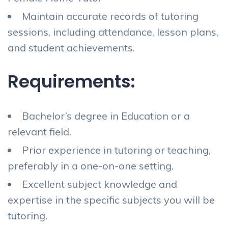
Maintain accurate records of tutoring
sessions, including attendance, lesson plans,
and student achievements.
Requirements:
Bachelor’s degree in Education or a
relevant field.
Prior experience in tutoring or teaching,
preferably in a one-on-one setting.
Excellent subject knowledge and
expertise in the specific subjects you will be
tutoring.