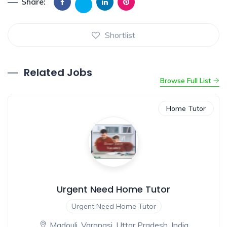
Share:
Shortlist
Related Jobs
Browse Full List
Home Tutor
Urgent Need Home Tutor
Urgent Need Home Tutor
Madouli, Varanasi, Uttar Pradesh, India