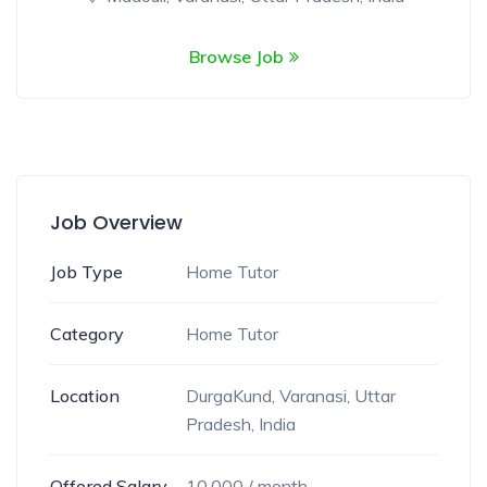
Browse Job
Job Overview
Job Type
Home Tutor
Category
Home Tutor
Location
DurgaKund, Varanasi, Uttar
Pradesh, India
Offered Salary
10,000
/ month