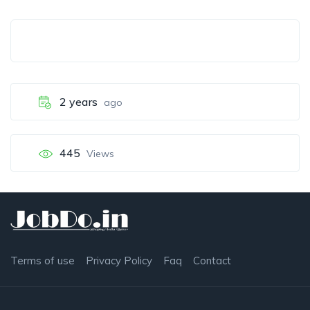
2 years
ago
445
Views
Terms of use
Privacy Policy
Faq
Contact