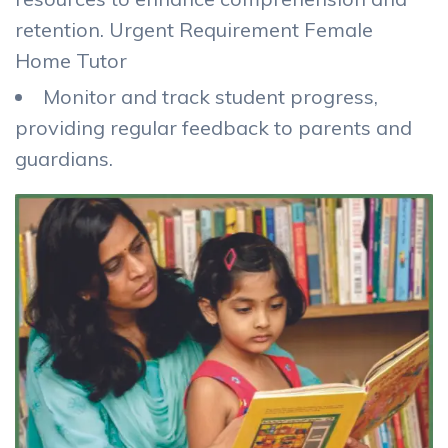
retention. Urgent Requirement Female
Home Tutor
Monitor and track student progress,
providing regular feedback to parents and
guardians.