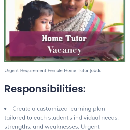
Urgent Requirement Female Home Tutor Jobdo
Responsibilities:
Create a customized learning plan
tailored to each student’s individual needs,
strengths, and weaknesses. Urgent