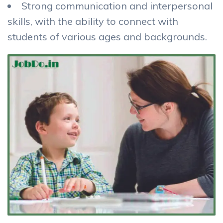
Strong communication and interpersonal
skills, with the ability to connect with
students of various ages and backgrounds.