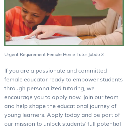
Urgent Requirement Female Home Tutor Jobdo 3
If you are a passionate and committed
female educator ready to empower students
through personalized tutoring, we
encourage you to apply now. Join our team
and help shape the educational journey of
young learners. Apply today and be part of
our mission to unlock students’ full potential