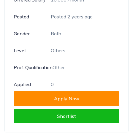
Posted
Posted 2 years ago
Gender
Both
Level
Others
Prof. Qualification
Other
Applied
0
Apply Now
Shortlist