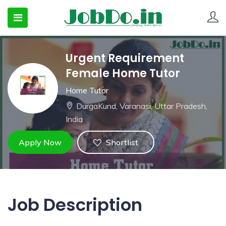
Urgent Requirement
 SUBMENU (CANDIDATESNEW)
Female Home Tutor
 SUBMENU (JOBSHOT)
Home Tutor
DurgaKund, Varanasi, Uttar Pradesh,
 SUBMENU (EMPLOYERS)
India
Apply Now
Shortlist
Job Description