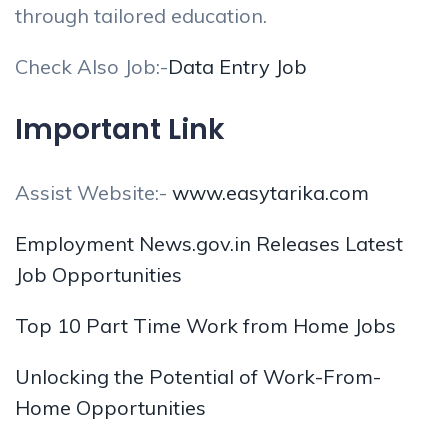
through tailored education.
Check Also Job:-
Data Entry Job
Important Link
Assist Website:-
www.easytarika.com
Employment News.gov.in Releases Latest
Job Opportunities
Top 10 Part Time Work from Home Jobs
Unlocking the Potential of Work-From-
Home Opportunities