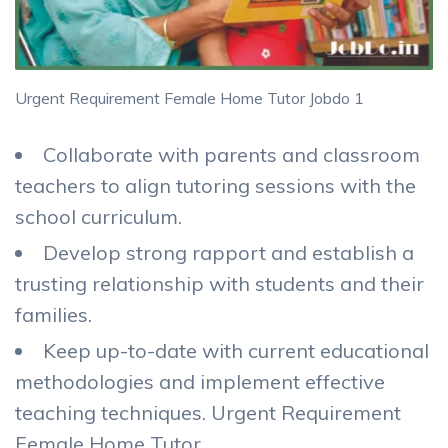
Urgent Requirement Female Home Tutor Jobdo 1
Collaborate with parents and classroom
teachers to align tutoring sessions with the
school curriculum.
Develop strong rapport and establish a
trusting relationship with students and their
families.
Keep up-to-date with current educational
methodologies and implement effective
teaching techniques. Urgent Requirement
Female Home Tutor