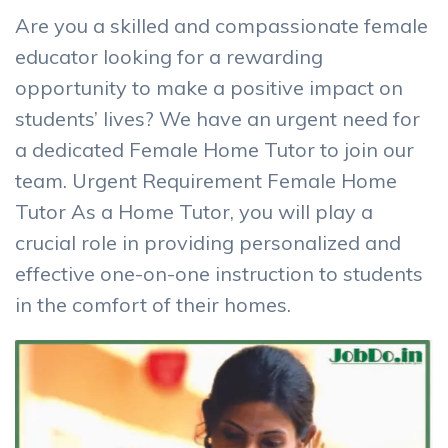
Are you a skilled and compassionate female
educator looking for a rewarding
opportunity to make a positive impact on
students’ lives? We have an urgent need for
a dedicated Female Home Tutor to join our
team. Urgent Requirement Female Home
Tutor As a Home Tutor, you will play a
crucial role in providing personalized and
effective one-on-one instruction to students
in the comfort of their homes.