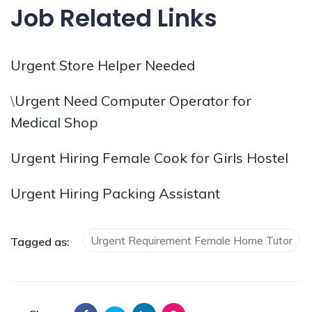
Job Related Links
Urgent Store Helper Needed
\
Urgent Need Computer Operator for
Medical Shop
Urgent Hiring Female Cook for Girls Hostel
Urgent Hiring Packing Assistant
Urgent Requirement Female Home Tutor
Tagged as: