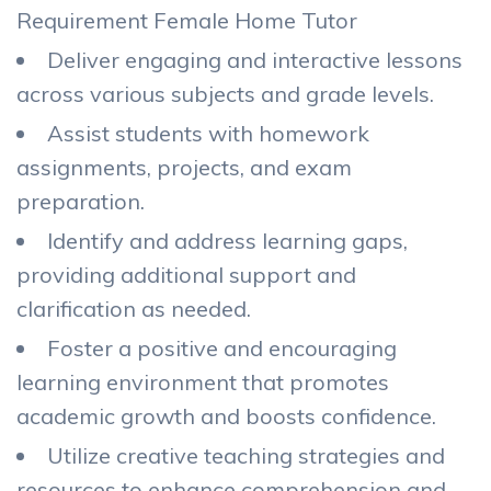
Requirement Female Home Tutor
Deliver engaging and interactive lessons
across various subjects and grade levels.
Assist students with homework
assignments, projects, and exam
preparation.
Identify and address learning gaps,
providing additional support and
clarification as needed.
Foster a positive and encouraging
learning environment that promotes
academic growth and boosts confidence.
Utilize creative teaching strategies and
resources to enhance comprehension and