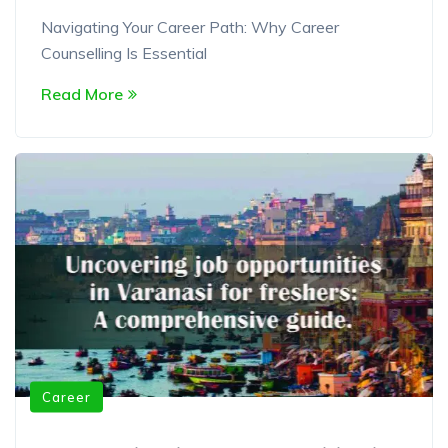
Navigating Your Career Path: Why Career
Counselling Is Essential
Read More
Career