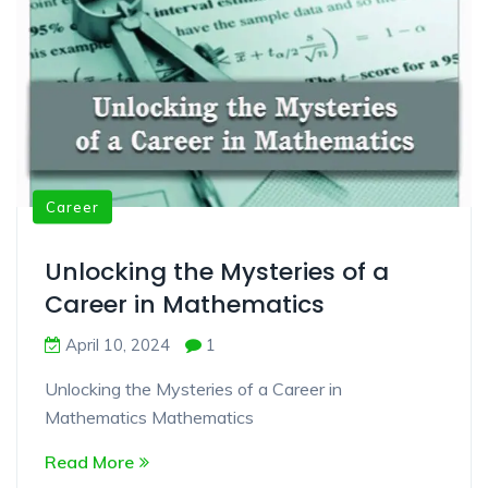
Career
Unlocking the Mysteries of a
Career in Mathematics
April 10, 2024
1
Unlocking the Mysteries of a Career in
Mathematics Mathematics
Read More