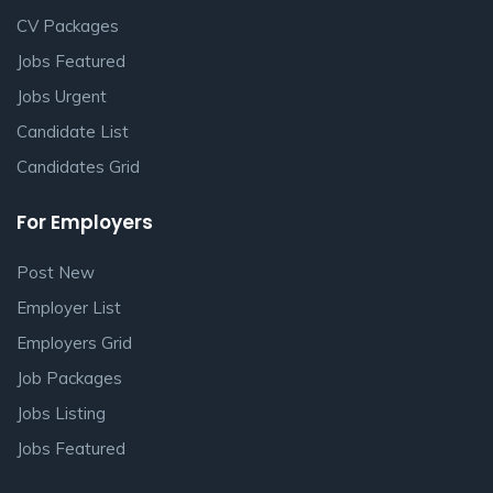
CV Packages
Jobs Featured
Jobs Urgent
Candidate List
Candidates Grid
For Employers
Post New
Employer List
Employers Grid
Job Packages
Jobs Listing
Jobs Featured