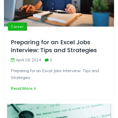
Career
Preparing for an Excel Jobs
Interview: Tips and Strategies
April 19, 2024
0
Preparing for an Excel Jobs Interview: Tips and
Strategies
Read More