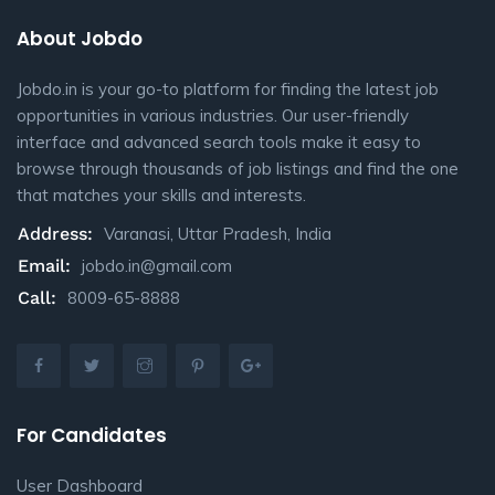
About Jobdo
Jobdo.in is your go-to platform for finding the latest job
opportunities in various industries. Our user-friendly
interface and advanced search tools make it easy to
browse through thousands of job listings and find the one
that matches your skills and interests.
Address:
Varanasi, Uttar Pradesh, India
Email:
jobdo.in@gmail.com
Call:
8009-65-8888
For Candidates
User Dashboard