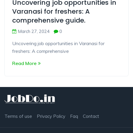
Uncovering job opportunities in
Varanasi for freshers: A
comprehensive guide.
March 27, 2024
0
Uncovering job opportunities in Varanasi for
freshers: A comprehensive
Read More
Terms of use
Privacy Policy
Faq
Contact