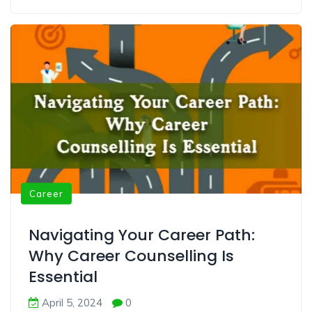
Career
Navigating Your Career Path:
Why Career Counselling Is
Essential
April 5, 2024
0