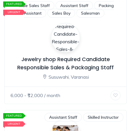
FEATURED
Male Sales Staff
Assistant Staff
Packing
URGENT
Assistant
Sales Boy
Salesman
Jewelry shop Required Candidate
Responsible Sales & Packaging Staff
Susuwahi, Varanasi
6,000
- ₹
12,000
/ month
FEATURED
Assistant Staff
Skilled Instructor
URGENT