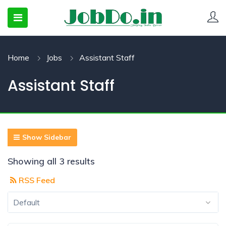
Home
Jobs
Assistant Staff
 SUBMENU (CANDIDATESNEW)
Assistant Staff
 SUBMENU (JOBSHOT)
 SUBMENU (EMPLOYERS)
Show Sidebar
Showing all 3 results
RSS Feed
Default