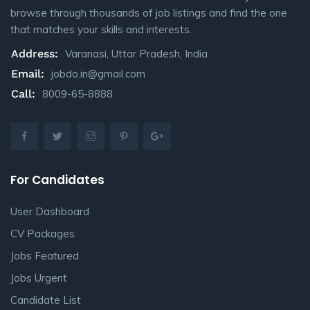
browse through thousands of job listings and find the one
that matches your skills and interests.
Address:
Varanasi, Uttar Pradesh, India
Email:
jobdo.in@gmail.com
Call:
8009-65-8888
For Candidates
User Dashboard
CV Packages
Jobs Featured
Jobs Urgent
Candidate List