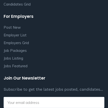
Candidates Grid
For Employers
Post New
Employer List
Employers Grid
Job Packages
Jobs Listing
Jobs Featured
Join Our Newsletter
Subscribe to get the latest jobs posted, candidates...