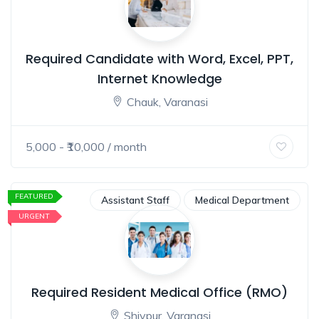
Required Candidate with Word, Excel, PPT,
Internet Knowledge
Chauk, Varanasi
5,000
- ₹
10,000
/ month
FEATURED
Assistant Staff
Medical Department
URGENT
Required Resident Medical Office (RMO)
Shivpur, Varanasi