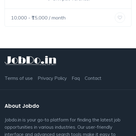
10,000
- ₹
15,000
/ month
Terms of use
Privacy Policy
Faq
Contact
About Jobdo
Jobdo.in is your go-to platform for finding the latest job
opportunities in various industries. Our user-friendly
interface and advanced search tools make it easy to