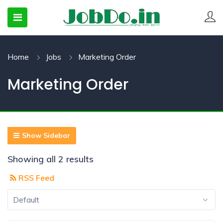
Home
Jobs
Marketing Order
 SUBMENU (CANDIDATESNEW)
Marketing Order
 SUBMENU (JOBSHOT)
 SUBMENU (EMPLOYERS)
Show Sidebar
Showing all 2 results
RSS Feed
Default