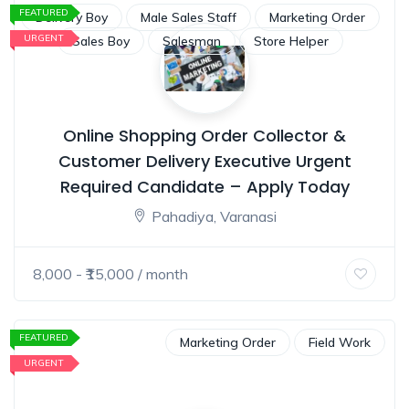
FEATURED
Delivery Boy
Male Sales Staff
Marketing Order
URGENT
Sales Boy
Salesman
Store Helper
Online Shopping Order Collector &
Customer Delivery Executive Urgent
Required Candidate – Apply Today
Pahadiya, Varanasi
8,000
- ₹
15,000
/ month
FEATURED
Marketing Order
Field Work
URGENT