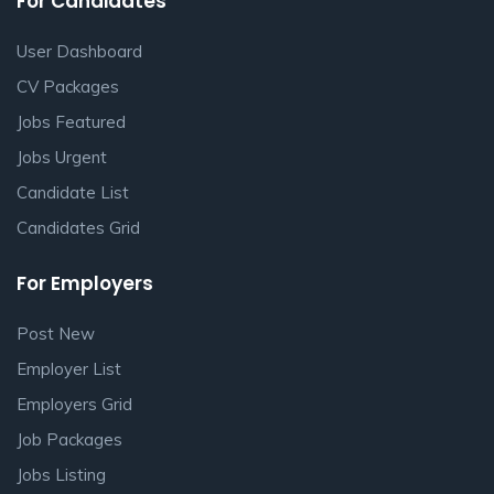
For Candidates
User Dashboard
CV Packages
Jobs Featured
Jobs Urgent
Candidate List
Candidates Grid
For Employers
Post New
Employer List
Employers Grid
Job Packages
Jobs Listing