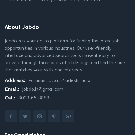
About Jobdo
Jobdo.in is your go-to platform for finding the latest job
opportunities in various industries. Our user-friendly
interface and advanced search tools make it easy to
browse through thousands of job listings and find the one
that matches your skills and interests.
Address:
Varanasi, Uttar Pradesh, India
Email:
jobdo.in@gmail.com
Call:
8009-65-8888