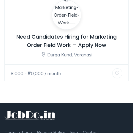
Need Candidates Hiring for Marketing
Order Field Work – Apply Now
Durga Kund, Varanasi
8,000
- ₹
20,000
/ month
Terms of use
Privacy Policy
Faq
Contact