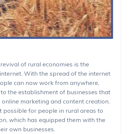
revival of rural economies is the
nternet. With the spread of the internet
people can now work from anywhere,
d to the establishment of businesses that
 online marketing and content creation.
 possible for people in rural areas to
ion, which has equipped them with the
their own businesses.