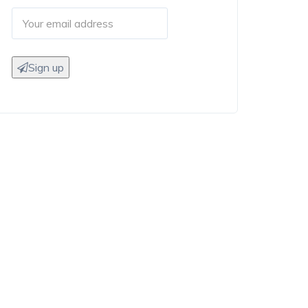
Sign up