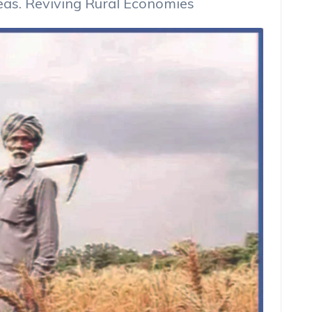
reas. Reviving Rural Economies