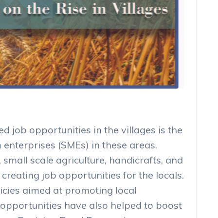
d job opportunities in the villages is the
enterprises (SMEs) in these areas.
 small scale agriculture, handicrafts, and
creating job opportunities for the locals.
licies aimed at promoting local
opportunities have also helped to boost