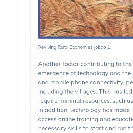
Reviving Rural Economies Jobdo 1
Another factor contributing to the 
emergence of technology and the i
and mobile phone connectivity, 
including the villages. This has le
require minimal resources, such as
In addition, technology has made it
access online training and educat
necessary skills to start and run 