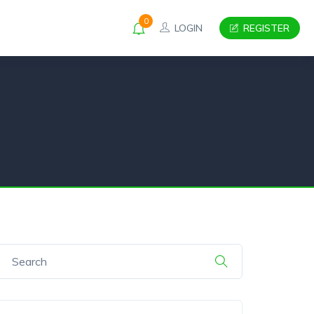
0
LOGIN
REGISTER