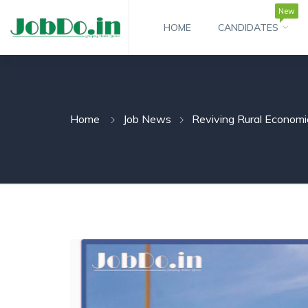
New
HOME
CANDIDATES
 SUBMENU (CANDIDATESNEW)
 SUBMENU (JOBSHOT)
Home
Job News
Reviving Rural Economie
 SUBMENU (EMPLOYERS)