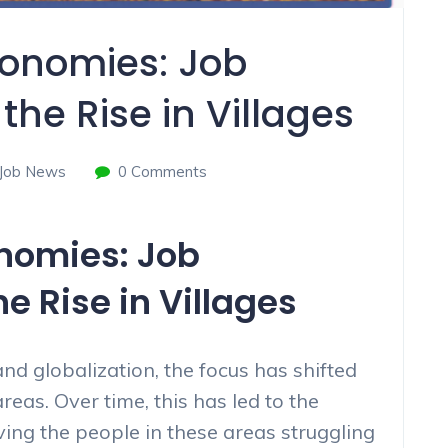
conomies: Job
the Rise in Villages
Job News
0 Comments
onomies: Job
e Rise in Villages
nd globalization, the focus has shifted
reas. Over time, this has led to the
aving the people in these areas struggling