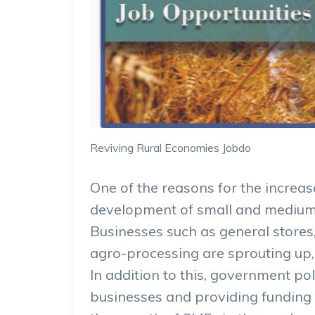
Reviving Rural Economies Jobdo
One of the reasons for the increase
development of small and medium 
Businesses such as general stores,
agro-processing are sprouting up, 
In addition to this, government po
businesses and providing funding 