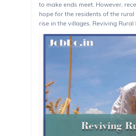
to make ends meet. However, recen
hope for the residents of the rural
rise in the villages. Reviving Rura