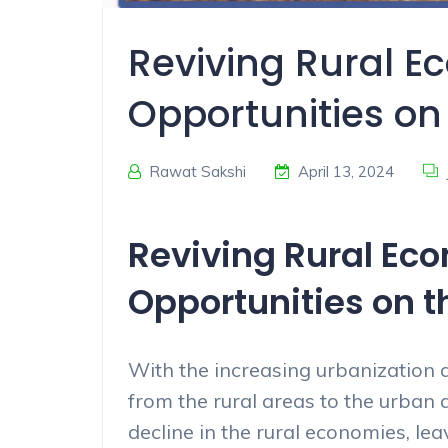
Reviving Rural E
Opportunities on 
Rawat Sakshi
April 13, 2024
Reviving Rural Ec
Opportunities on th
With the increasing urbanization a
from the rural areas to the urban a
decline in the rural economies, le