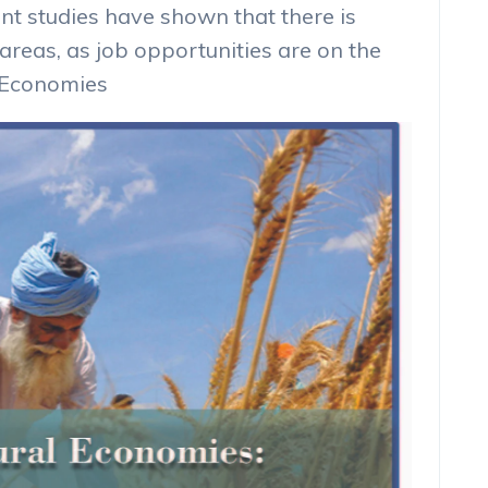
t studies have shown that there is
 areas, as job opportunities are on the
l Economies