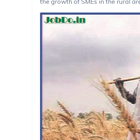
the growth of SMEs in the rural a