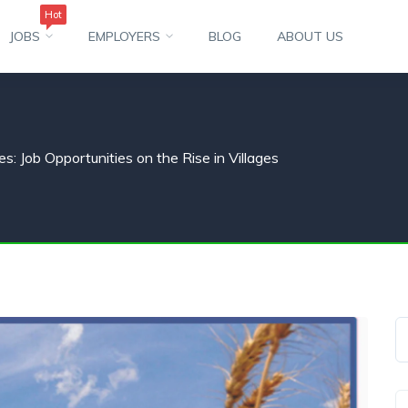
Hot
JOBS
EMPLOYERS
BLOG
ABOUT US
s: Job Opportunities on the Rise in Villages