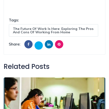
Tags:
The Future Of Work Is Here: Exploring The Pros
And Cons Of Working From Home
Share:
Related Posts