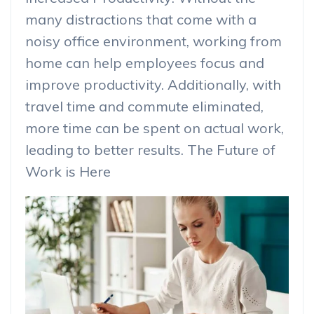
many distractions that come with a
noisy office environment, working from
home can help employees focus and
improve productivity. Additionally, with
travel time and commute eliminated,
more time can be spent on actual work,
leading to better results. The Future of
Work is Here