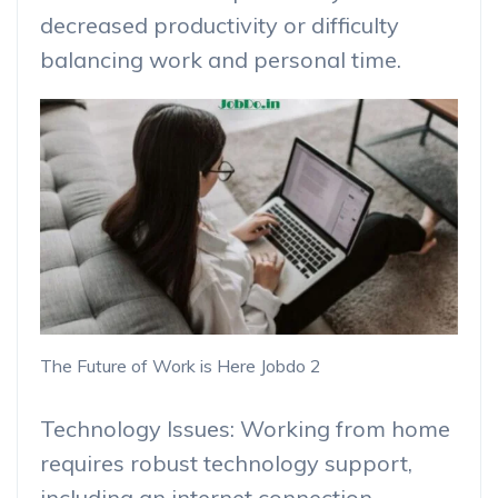
decreased productivity or difficulty
balancing work and personal time.
The Future of Work is Here Jobdo 2
Technology Issues: Working from home
requires robust technology support,
including an internet connection,