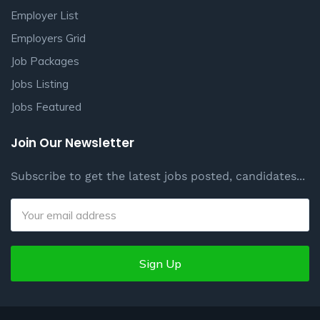
Employer List
Employers Grid
Job Packages
Jobs Listing
Jobs Featured
Join Our Newsletter
Subscribe to get the latest jobs posted, candidates...
Sign Up