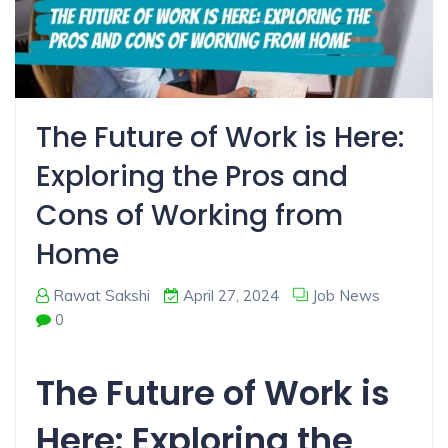
The Future of Work is Here:
Exploring the Pros and
Cons of Working from
Home
Rawat Sakshi
April 27, 2024
Job News
0
The Future of Work is
Here: Exploring the