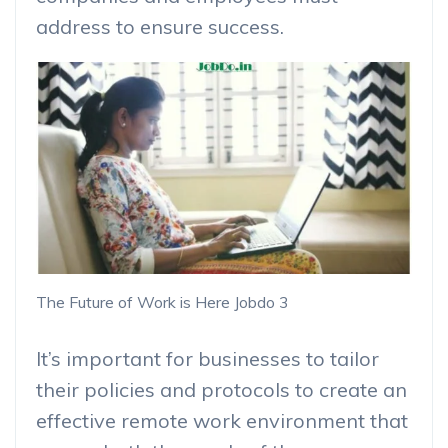
address to ensure success.
The Future of Work is Here Jobdo 3
It’s important for businesses to tailor
their policies and protocols to create an
effective remote work environment that