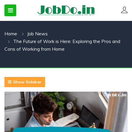
Home
Job News
 SUBMENU (CANDIDATESNEW)
The Future of Work is Here: Exploring the Pros and
 SUBMENU (JOBSHOT)
Cons of Working from Home
 SUBMENU (EMPLOYERS)
Show Sidebar