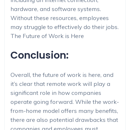
hardware, and software systems.
Without these resources, employees
may struggle to effectively do their jobs.
The Future of Work is Here
Conclusion:
Overall, the future of work is here, and
it’s clear that remote work will play a
significant role in how companies
operate going forward. While the work-
from-home model offers many benefits,
there are also potential drawbacks that
companies and employees must