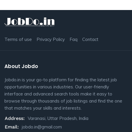
Terms of use
Privacy Policy
Faq
Contact
About Jobdo
Jobdo.in is your go-to platform for finding the latest job
opportunities in various industries. Our user-friendly
interface and advanced search tools make it easy to
browse through thousands of job listings and find the one
that matches your skills and interests.
Address:
Varanasi, Uttar Pradesh, India
Email:
jobdo.in@gmail.com