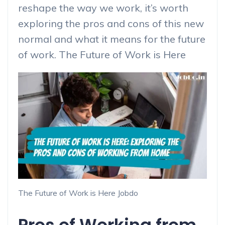
reshape the way we work, it’s worth
exploring the pros and cons of this new
normal and what it means for the future
of work. The Future of Work is Here
The Future of Work is Here Jobdo