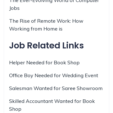
The Ever-Evolving World of Computer
Jobs
The Rise of Remote Work: How
Working from Home is
Job Related Links
Helper Needed for Book Shop
Office Boy Needed for Wedding Event
Salesman Wanted for Saree Showroom
Skilled Accountant Wanted for Book
Shop