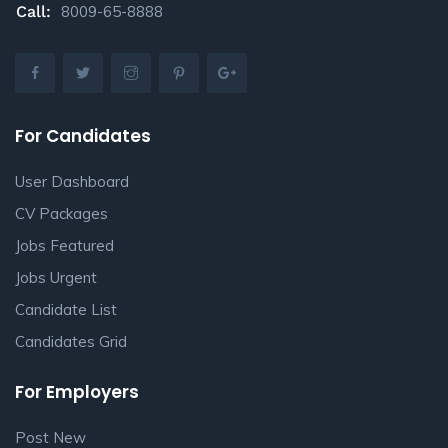
Call:
8009-65-8888
For Candidates
User Dashboard
CV Packages
Jobs Featured
Jobs Urgent
Candidate List
Candidates Grid
For Employers
Post New