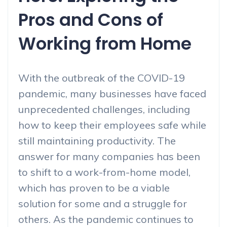
Pros and Cons of
Working from Home
With the outbreak of the COVID-19
pandemic, many businesses have faced
unprecedented challenges, including
how to keep their employees safe while
still maintaining productivity. The
answer for many companies has been
to shift to a work-from-home model,
which has proven to be a viable
solution for some and a struggle for
others. As the pandemic continues to