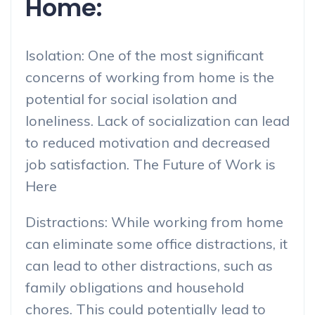
Home:
Isolation: One of the most significant
concerns of working from home is the
potential for social isolation and
loneliness. Lack of socialization can lead
to reduced motivation and decreased
job satisfaction. The Future of Work is
Here
Distractions: While working from home
can eliminate some office distractions, it
can lead to other distractions, such as
family obligations and household
chores. This could potentially lead to