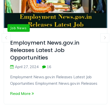
Job News
Employment News.gov.in
Releases Latest Job
Opportunities
April 27, 2024
16
Employment News.gov.in Releases Latest Job
Opportunities Employment News.gov.in Releases
Read More