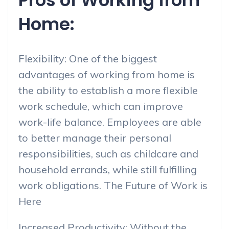
Pros of Working from
Home:
Flexibility: One of the biggest
advantages of working from home is
the ability to establish a more flexible
work schedule, which can improve
work-life balance. Employees are able
to better manage their personal
responsibilities, such as childcare and
household errands, while still fulfilling
work obligations. The Future of Work is
Here
Increased Productivity: Without the