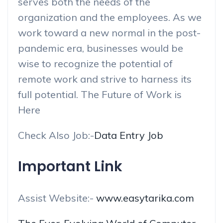
serves both the needs of the
organization and the employees. As we
work toward a new normal in the post-
pandemic era, businesses would be
wise to recognize the potential of
remote work and strive to harness its
full potential. The Future of Work is
Here
Check Also Job:-
Data Entry Job
Important Link
Assist Website:-
www.easytarika.com