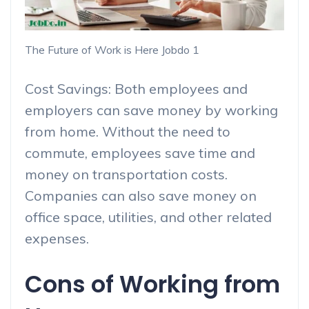
The Future of Work is Here Jobdo 1
Cost Savings: Both employees and
employers can save money by working
from home. Without the need to
commute, employees save time and
money on transportation costs.
Companies can also save money on
office space, utilities, and other related
expenses.
Cons of Working from