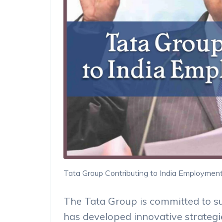
Tata Group Contributing to India Employmen
The Tata Group is committed to s
has developed innovative strategie