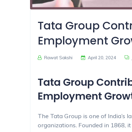
Tata Group Contr
Employment Gro
Rawat Sakshi
April 20, 2024
Tata Group Contrib
Employment Grow
The Tata Group is one of India’s l
organizations. Founded in 1868, i