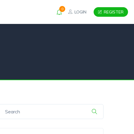
0
LOGIN
REGISTER