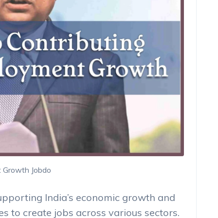
t Growth Jobdo
upporting India’s economic growth and
s to create jobs across various sectors.