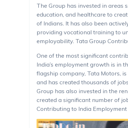
The Group has invested in areas s
education, and healthcare to crea
of Indians. It has also been actively
providing vocational training to u
employability. Tata Group Contri
One of the most significant contr
India’s employment growth is in t
flagship company, Tata Motors, is
and has created thousands of jobs 
Group has also invested in the re
created a significant number of jo
Contributing to India Employmen