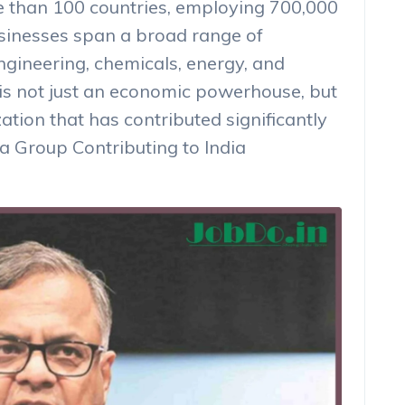
e than 100 countries, employing 700,000
sinesses span a broad range of
engineering, chemicals, energy, and
s not just an economic powerhouse, but
ation that has contributed significantly
a Group Contributing to India