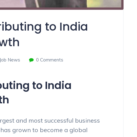
ibuting to India
wth
Job News
0 Comments
uting to India
th
argest and most successful business
t has grown to become a global