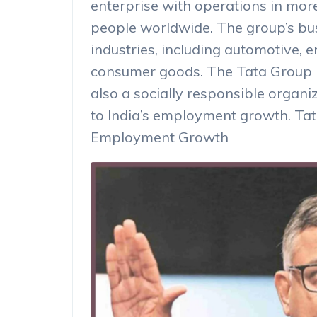
enterprise with operations in mor
people worldwide. The group’s bu
industries, including automotive, 
consumer goods. The Tata Group i
also a socially responsible organiz
to India’s employment growth. Tat
Employment Growth