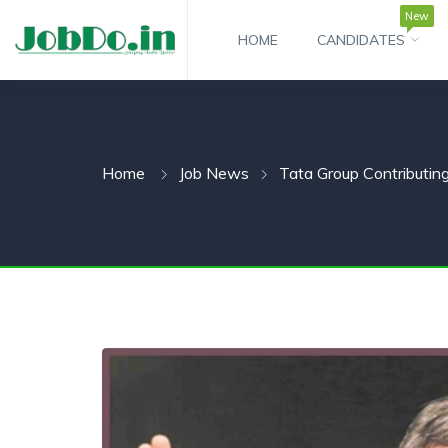
New
HOME
CANDIDATES
 SUBMENU (CANDIDATESNEW)
 SUBMENU (JOBSHOT)
Home
Job News
Tata Group Contributin
 SUBMENU (EMPLOYERS)