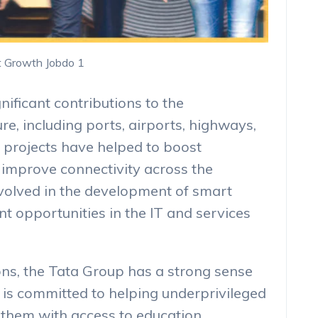
t Growth Jobdo 1
ificant contributions to the
re, including ports, airports, highways,
e projects have helped to boost
improve connectivity across the
nvolved in the development of smart
nt opportunities in the IT and services
ions, the Tata Group has a strong sense
p is committed to helping underprivileged
 them with access to education,