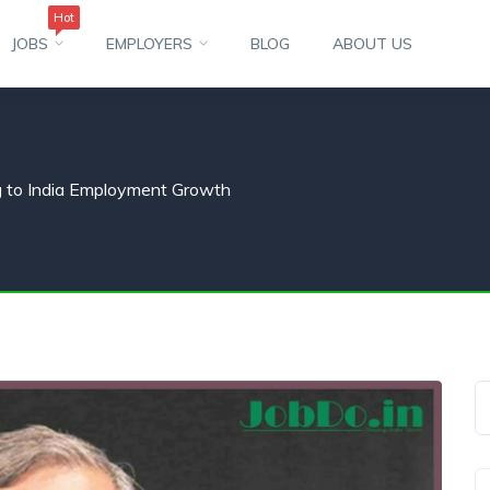
Hot
JOBS
EMPLOYERS
BLOG
ABOUT US
g to India Employment Growth