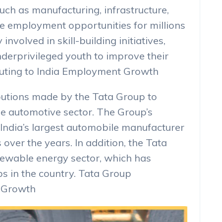
uch as manufacturing, infrastructure,
te employment opportunities for millions
 involved in skill-building initiatives,
nderprivileged youth to improve their
buting to India Employment Growth
ibutions made by the Tata Group to
he automotive sector. The Group’s
 India’s largest automobile manufacturer
over the years. In addition, the Tata
newable energy sector, which has
bs in the country. Tata Group
t Growth