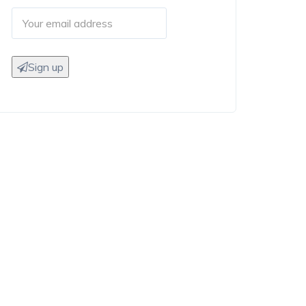
Sign up