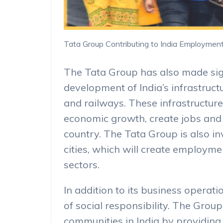
Tata Group Contributing to India Employmen
The Tata Group has also made sign
development of India’s infrastructu
and railways. These infrastructur
economic growth, create jobs and 
country. The Tata Group is also i
cities, which will create employme
sectors.
In addition to its business operat
of social responsibility. The Grou
communities in India by providing