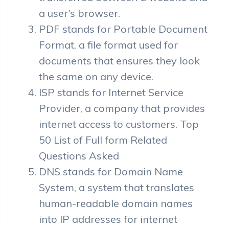
a user’s browser.
PDF stands for Portable Document
Format, a file format used for
documents that ensures they look
the same on any device.
ISP stands for Internet Service
Provider, a company that provides
internet access to customers. Top
50 List of Full form Related
Questions Asked
DNS stands for Domain Name
System, a system that translates
human-readable domain names
into IP addresses for internet