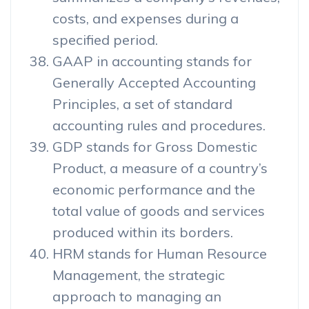
costs, and expenses during a
specified period.
GAAP in accounting stands for
Generally Accepted Accounting
Principles, a set of standard
accounting rules and procedures.
GDP stands for Gross Domestic
Product, a measure of a country’s
economic performance and the
total value of goods and services
produced within its borders.
HRM stands for Human Resource
Management, the strategic
approach to managing an