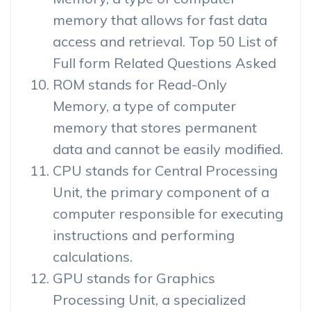
memory that allows for fast data
access and retrieval. Top 50 List of
Full form Related Questions Asked
ROM stands for Read-Only
Memory, a type of computer
memory that stores permanent
data and cannot be easily modified.
CPU stands for Central Processing
Unit, the primary component of a
computer responsible for executing
instructions and performing
calculations.
GPU stands for Graphics
Processing Unit, a specialized