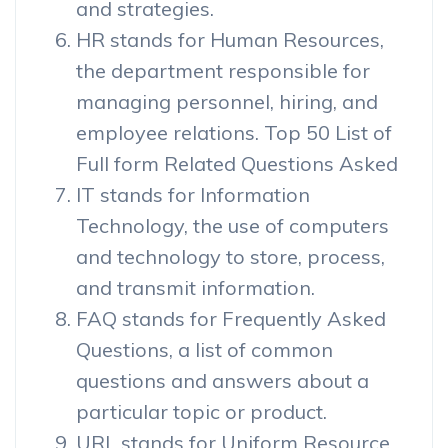
and strategies.
HR stands for Human Resources,
the department responsible for
managing personnel, hiring, and
employee relations. Top 50 List of
Full form Related Questions Asked
IT stands for Information
Technology, the use of computers
and technology to store, process,
and transmit information.
FAQ stands for Frequently Asked
Questions, a list of common
questions and answers about a
particular topic or product.
URL stands for Uniform Resource