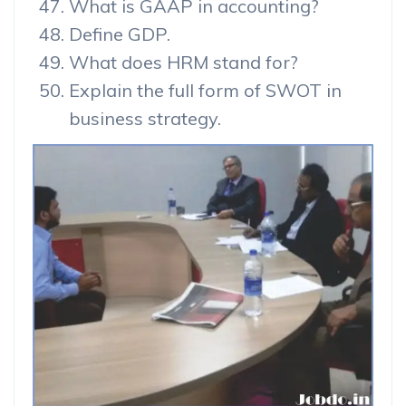
What is GAAP in accounting?
Define GDP.
What does HRM stand for?
Explain the full form of SWOT in
business strategy.