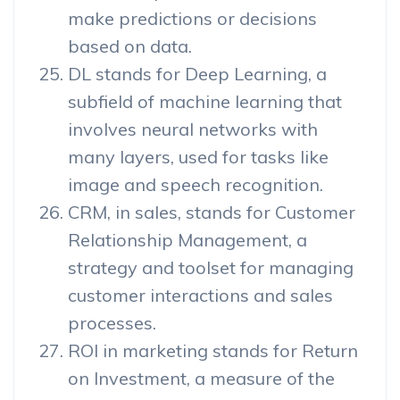
make predictions or decisions
based on data.
DL stands for Deep Learning, a
subfield of machine learning that
involves neural networks with
many layers, used for tasks like
image and speech recognition.
CRM, in sales, stands for Customer
Relationship Management, a
strategy and toolset for managing
customer interactions and sales
processes.
ROI in marketing stands for Return
on Investment, a measure of the