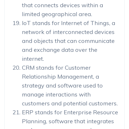
that connects devices within a
limited geographical area.
IoT stands for Internet of Things, a
network of interconnected devices
and objects that can communicate
and exchange data over the
internet.
CRM stands for Customer
Relationship Management, a
strategy and software used to
manage interactions with
customers and potential customers.
ERP stands for Enterprise Resource
Planning, software that integrates