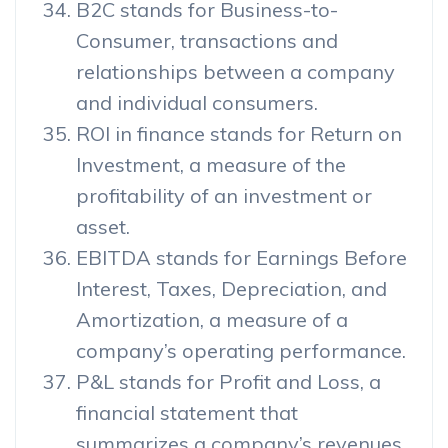
B2C stands for Business-to-
Consumer, transactions and
relationships between a company
and individual consumers.
ROI in finance stands for Return on
Investment, a measure of the
profitability of an investment or
asset.
EBITDA stands for Earnings Before
Interest, Taxes, Depreciation, and
Amortization, a measure of a
company’s operating performance.
P&L stands for Profit and Loss, a
financial statement that
summarizes a company’s revenues,