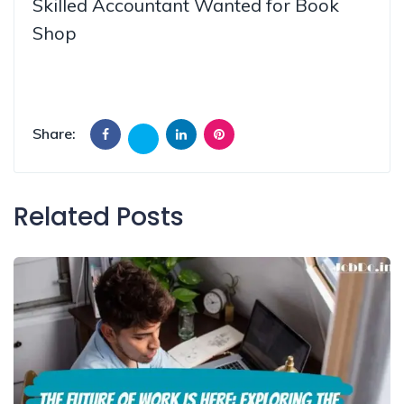
Skilled Accountant Wanted for Book
Shop
Share:
Related Posts