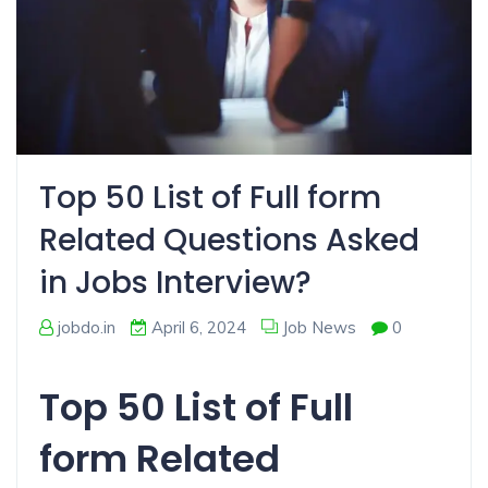
Top 50 List of Full form
Related Questions Asked
in Jobs Interview?
jobdo.in
April 6, 2024
Job News
0
Top 50 List of Full
form Related