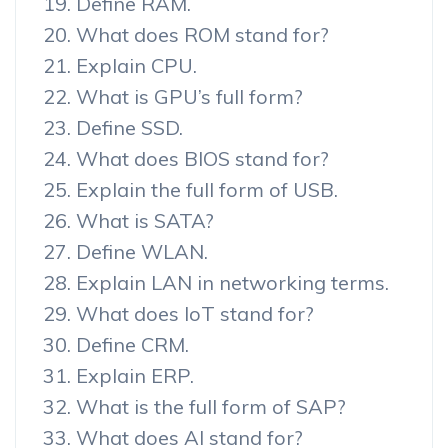
Define RAM.
What does ROM stand for?
Explain CPU.
What is GPU’s full form?
Define SSD.
What does BIOS stand for?
Explain the full form of USB.
What is SATA?
Define WLAN.
Explain LAN in networking terms.
What does IoT stand for?
Define CRM.
Explain ERP.
What is the full form of SAP?
What does AI stand for?