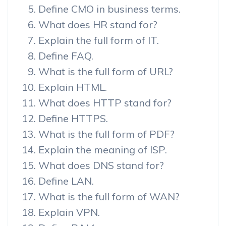
Define CMO in business terms.
What does HR stand for?
Explain the full form of IT.
Define FAQ.
What is the full form of URL?
Explain HTML.
What does HTTP stand for?
Define HTTPS.
What is the full form of PDF?
Explain the meaning of ISP.
What does DNS stand for?
Define LAN.
What is the full form of WAN?
Explain VPN.