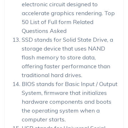
electronic circuit designed to
accelerate graphics rendering. Top
50 List of Full form Related
Questions Asked
SSD stands for Solid State Drive, a
storage device that uses NAND
flash memory to store data,
offering faster performance than
traditional hard drives.
BIOS stands for Basic Input / Output
System, firmware that initializes
hardware components and boots
the operating system when a
computer starts.