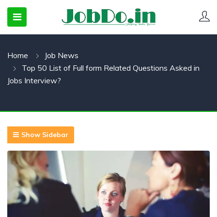
Home
Job News
 SUBMENU (CANDIDATESNEW)
Top 50 List of Full form Related Questions Asked in
 SUBMENU (JOBSHOT)
Jobs Interview?
 SUBMENU (EMPLOYERS)
Show Sidebar