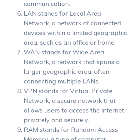
communication.
LAN stands for Local Area
Network, a network of connected
devices within a limited geographic
area, such as an office or home.
WAN stands for Wide Area
Network, a network that spans a
larger geographic area, often
connecting multiple LANs.
VPN stands for Virtual Private
Network, a secure network that
allows users to access the internet
privately and securely.
RAM stands for Random Access
Memory, a type of computer