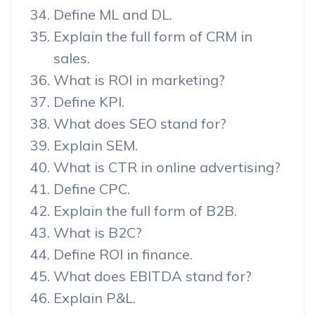
Define ML and DL.
Explain the full form of CRM in
sales.
What is ROI in marketing?
Define KPI.
What does SEO stand for?
Explain SEM.
What is CTR in online advertising?
Define CPC.
Explain the full form of B2B.
What is B2C?
Define ROI in finance.
What does EBITDA stand for?
Explain P&L.