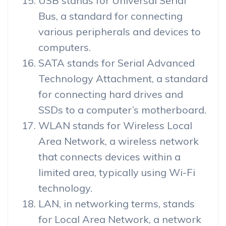
USB stands for Universal Serial
Bus, a standard for connecting
various peripherals and devices to
computers.
SATA stands for Serial Advanced
Technology Attachment, a standard
for connecting hard drives and
SSDs to a computer’s motherboard.
WLAN stands for Wireless Local
Area Network, a wireless network
that connects devices within a
limited area, typically using Wi-Fi
technology.
LAN, in networking terms, stands
for Local Area Network, a network