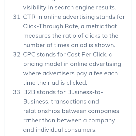
visibility in search engine results.
CTR in online advertising stands for
Click-Through Rate, a metric that
measures the ratio of clicks to the
number of times an ad is shown.
CPC stands for Cost Per Click, a
pricing model in online advertising
where advertisers pay a fee each
time their ad is clicked.
B2B stands for Business-to-
Business, transactions and
relationships between companies
rather than between a company
and individual consumers.