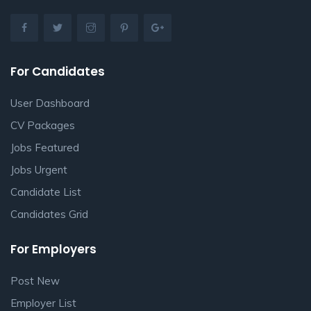
For Candidates
User Dashboard
CV Packages
Jobs Featured
Jobs Urgent
Candidate List
Candidates Grid
For Employers
Post New
Employer List