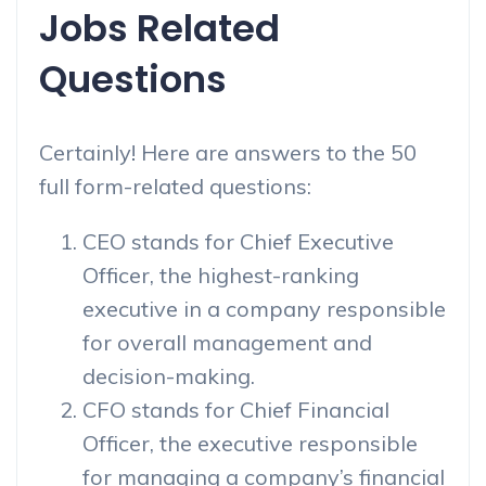
Jobs Related
Questions
Certainly! Here are answers to the 50
full form-related questions:
CEO stands for Chief Executive
Officer, the highest-ranking
executive in a company responsible
for overall management and
decision-making.
CFO stands for Chief Financial
Officer, the executive responsible
for managing a company’s financial