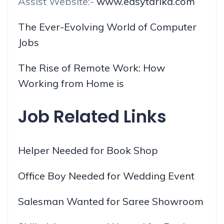
Assist Website:-
www.easytarika.com
The Ever-Evolving World of Computer
Jobs
The Rise of Remote Work: How
Working from Home is
Job Related Links
Helper Needed for Book Shop
Office Boy Needed for Wedding Event
Salesman Wanted for Saree Showroom