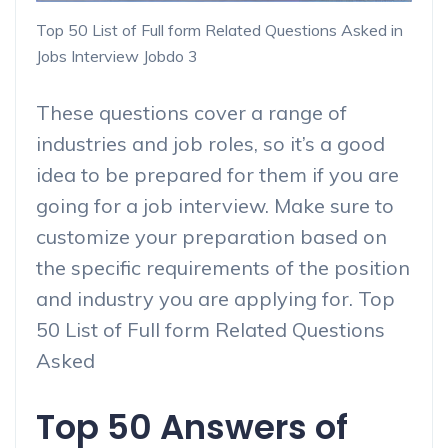
Top 50 List of Full form Related Questions Asked in
Jobs Interview Jobdo 3
These questions cover a range of
industries and job roles, so it’s a good
idea to be prepared for them if you are
going for a job interview. Make sure to
customize your preparation based on
the specific requirements of the position
and industry you are applying for. Top
50 List of Full form Related Questions
Asked
Top 50 Answers of