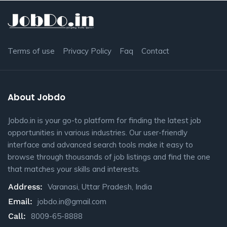
Terms of use
Privacy Policy
Faq
Contact
About Jobdo
Jobdo.in is your go-to platform for finding the latest job
opportunities in various industries. Our user-friendly
interface and advanced search tools make it easy to
browse through thousands of job listings and find the one
that matches your skills and interests.
Address:
Varanasi, Uttar Pradesh, India
Email:
jobdo.in@gmail.com
Call:
8009-65-8888