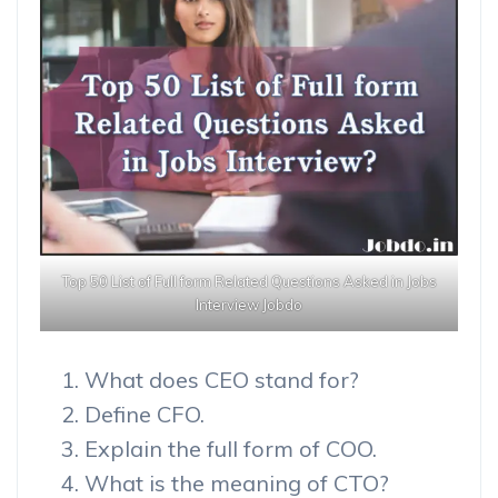
Top 50 List of Full form Related Questions Asked in Jobs
Interview Jobdo
What does CEO stand for?
Define CFO.
Explain the full form of COO.
What is the meaning of CTO?