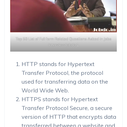
Top 50 List of Full form Related Questions Asked in Jobs
Interview Jobdo 1
HTTP stands for Hypertext
Transfer Protocol, the protocol
used for transferring data on the
World Wide Web.
HTTPS stands for Hypertext
Transfer Protocol Secure, a secure
version of HTTP that encrypts data
transferred between a website and