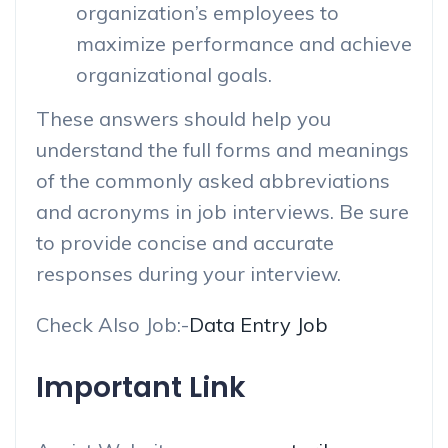
organization’s employees to
maximize performance and achieve
organizational goals.
These answers should help you
understand the full forms and meanings
of the commonly asked abbreviations
and acronyms in job interviews. Be sure
to provide concise and accurate
responses during your interview.
Check Also Job:-
Data Entry Job
Important Link