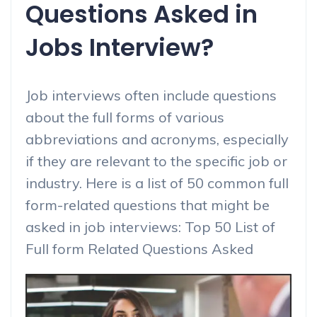
Questions Asked in
Jobs Interview?
Job interviews often include questions
about the full forms of various
abbreviations and acronyms, especially
if they are relevant to the specific job or
industry. Here is a list of 50 common full
form-related questions that might be
asked in job interviews: Top 50 List of
Full form Related Questions Asked