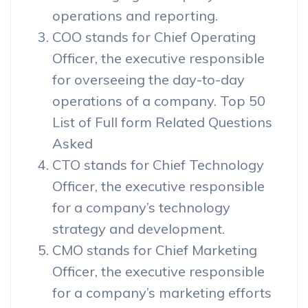
operations and reporting.
COO stands for Chief Operating
Officer, the executive responsible
for overseeing the day-to-day
operations of a company. Top 50
List of Full form Related Questions
Asked
CTO stands for Chief Technology
Officer, the executive responsible
for a company’s technology
strategy and development.
CMO stands for Chief Marketing
Officer, the executive responsible
for a company’s marketing efforts