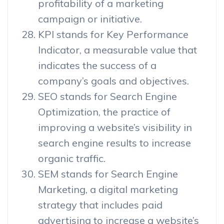
profitability of a marketing
campaign or initiative.
KPI stands for Key Performance
Indicator, a measurable value that
indicates the success of a
company’s goals and objectives.
SEO stands for Search Engine
Optimization, the practice of
improving a website’s visibility in
search engine results to increase
organic traffic.
SEM stands for Search Engine
Marketing, a digital marketing
strategy that includes paid
advertising to increase a website’s