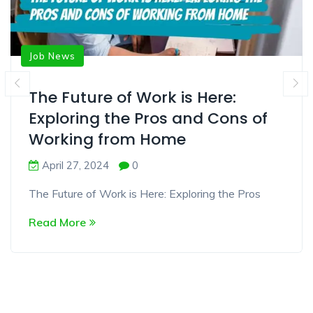
Job News
The Future of Work is Here:
Exploring the Pros and Cons of
Working from Home
April 27, 2024
0
The Future of Work is Here: Exploring the Pros
Read More