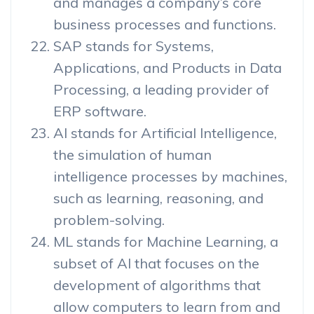
and manages a company’s core
business processes and functions.
SAP stands for Systems,
Applications, and Products in Data
Processing, a leading provider of
ERP software.
AI stands for Artificial Intelligence,
the simulation of human
intelligence processes by machines,
such as learning, reasoning, and
problem-solving.
ML stands for Machine Learning, a
subset of AI that focuses on the
development of algorithms that
allow computers to learn from and