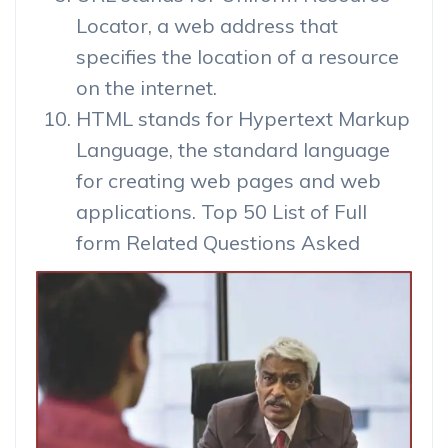
Locator, a web address that
specifies the location of a resource
on the internet.
HTML stands for Hypertext Markup
Language, the standard language
for creating web pages and web
applications. Top 50 List of Full
form Related Questions Asked