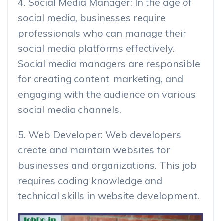
4. Social Media Manager: In the age of
social media, businesses require
professionals who can manage their
social media platforms effectively.
Social media managers are responsible
for creating content, marketing, and
engaging with the audience on various
social media channels.
5. Web Developer: Web developers
create and maintain websites for
businesses and organizations. This job
requires coding knowledge and
technical skills in website development.