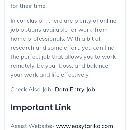
for their time.
In conclusion, there are plenty of online
job options available for work-from-
home professionals. With a bit of
research and some effort, you can find
the perfect job that allows you to work
remotely, be your boss, and balance
your work and life effectively.
Check Also Job:-
Data Entry Job
Important Link
Assist Website:-
www.easytarika.com