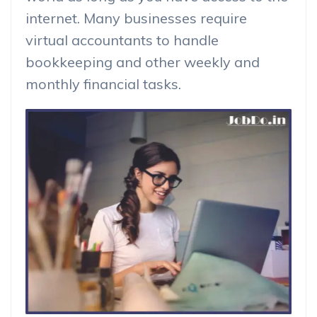
internet. Many businesses require
virtual accountants to handle
bookkeeping and other weekly and
monthly financial tasks.