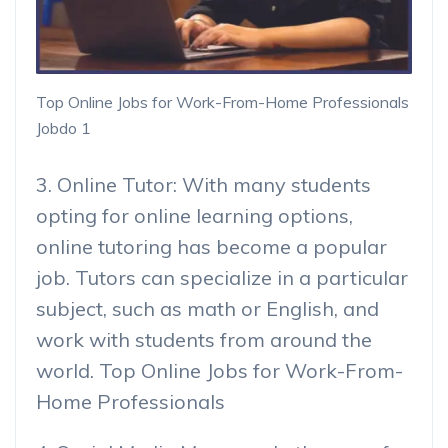
Top Online Jobs for Work-From-Home Professionals
Jobdo 1
3. Online Tutor: With many students
opting for online learning options,
online tutoring has become a popular
job. Tutors can specialize in a particular
subject, such as math or English, and
work with students from around the
world. Top Online Jobs for Work-From-
Home Professionals