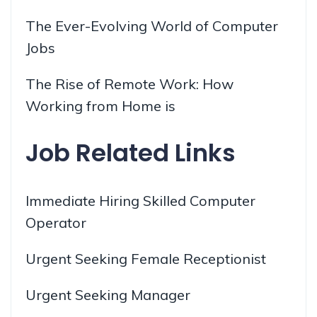
The Ever-Evolving World of Computer
Jobs
The Rise of Remote Work: How
Working from Home is
Job Related Links
Immediate Hiring Skilled Computer
Operator
Urgent Seeking Female Receptionist
Urgent Seeking Manager