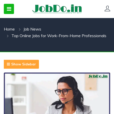
Home
Job News
 SUBMENU (CANDIDATESNEW)
Top Online Jobs for Work-From-Home Professionals
 SUBMENU (JOBSHOT)
 SUBMENU (EMPLOYERS)
Show Sidebar