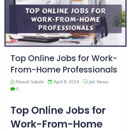
Top Online Jobs for Work-
From-Home Professionals
Rawat Sakshi
April 8, 2024
Job News
0
Top Online Jobs for
Work-From-Home