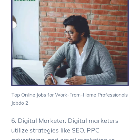
Top Online Jobs for Work-From-Home Professionals
Jobdo 2
6. Digital Marketer: Digital marketers
utilize strategies like SEO, PPC
advertising, and email marketing to