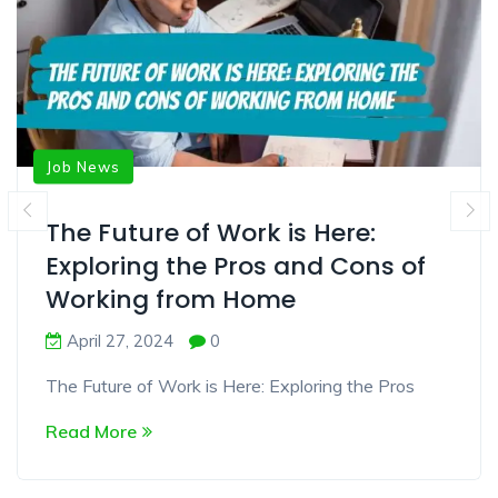
Job News
The Future of Work is Here:
Exploring the Pros and Cons of
Working from Home
April 27, 2024
0
The Future of Work is Here: Exploring the Pros
Read More