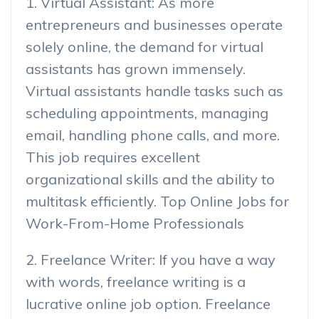
1. Virtual Assistant: As more
entrepreneurs and businesses operate
solely online, the demand for virtual
assistants has grown immensely.
Virtual assistants handle tasks such as
scheduling appointments, managing
email, handling phone calls, and more.
This job requires excellent
organizational skills and the ability to
multitask efficiently. Top Online Jobs for
Work-From-Home Professionals
2. Freelance Writer: If you have a way
with words, freelance writing is a
lucrative online job option. Freelance