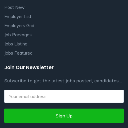
Post New
Employer List
Employers Grid
Job Packages
Jobs Listing
Jobs Featured
Join Our Newsletter
Subscribe to get the latest jobs posted, candidates...
Sign Up