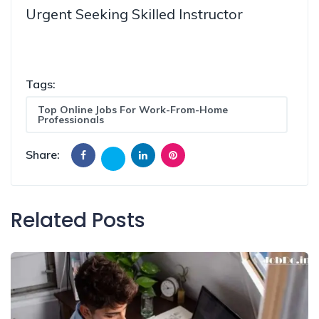
Urgent Seeking Skilled Instructor
Tags:
Top Online Jobs For Work-From-Home
Professionals
Share:
Related Posts