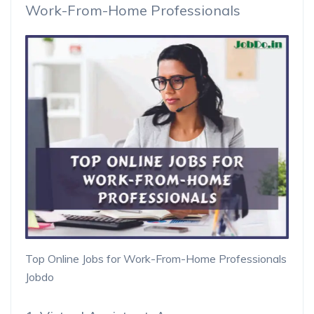
Work-From-Home Professionals
Top Online Jobs for Work-From-Home Professionals
Jobdo