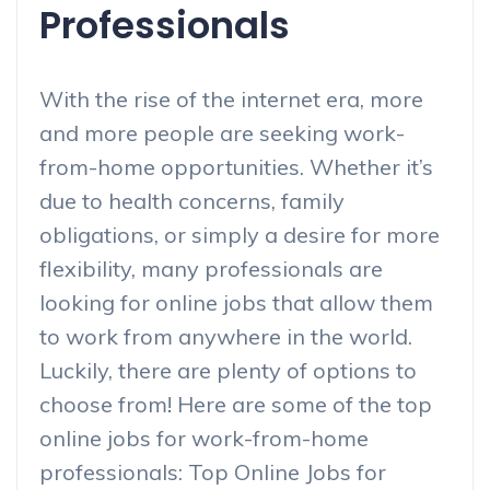
Professionals
With the rise of the internet era, more
and more people are seeking work-
from-home opportunities. Whether it’s
due to health concerns, family
obligations, or simply a desire for more
flexibility, many professionals are
looking for online jobs that allow them
to work from anywhere in the world.
Luckily, there are plenty of options to
choose from! Here are some of the top
online jobs for work-from-home
professionals: Top Online Jobs for