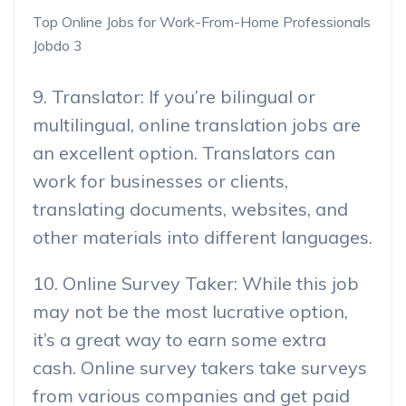
Top Online Jobs for Work-From-Home Professionals
Jobdo 3
9. Translator: If you’re bilingual or
multilingual, online translation jobs are
an excellent option. Translators can
work for businesses or clients,
translating documents, websites, and
other materials into different languages.
10. Online Survey Taker: While this job
may not be the most lucrative option,
it’s a great way to earn some extra
cash. Online survey takers take surveys
from various companies and get paid