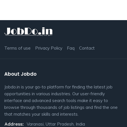
Terms of use
Privacy Policy
Faq
Contact
About Jobdo
Jobdo.in is your go-to platform for finding the latest job
opportunities in various industries. Our user-friendly
interface and advanced search tools make it easy to
browse through thousands of job listings and find the one
that matches your skills and interests.
Address:
Varanasi, Uttar Pradesh, India