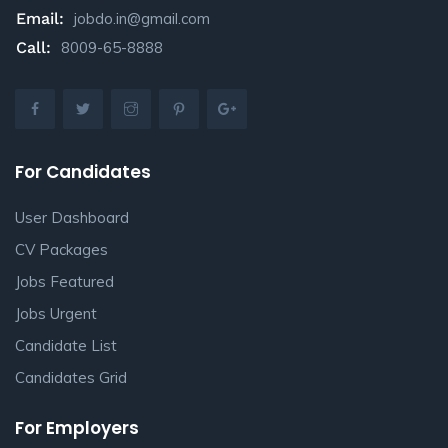
Email:
jobdo.in@gmail.com
Call:
8009-65-8888
For Candidates
User Dashboard
CV Packages
Jobs Featured
Jobs Urgent
Candidate List
Candidates Grid
For Employers