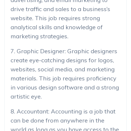
drive traffic and sales to a business’s
website. This job requires strong
analytical skills and knowledge of
marketing strategies.
7. Graphic Designer: Graphic designers
create eye-catching designs for logos,
websites, social media, and marketing
materials. This job requires proficiency
in various design software and a strong
artistic eye.
8. Accountant: Accounting is a job that
can be done from anywhere in the
world as long as you have access to the