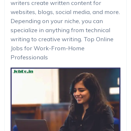
writers create written content for
websites, blogs, social media, and more.
Depending on your niche, you can
specialize in anything from technical
writing to creative writing. Top Online
Jobs for Work-From-Home
Professionals