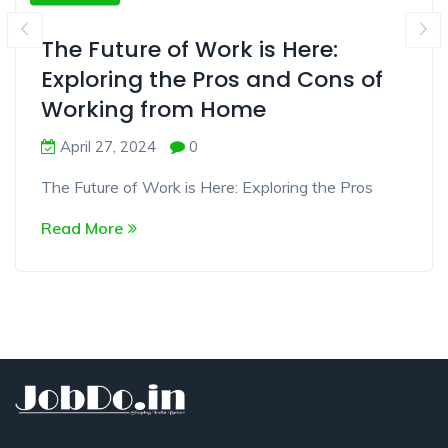
The Future of Work is Here:
Exploring the Pros and Cons of
Working from Home
April 27, 2024
0
The Future of Work is Here: Exploring the Pros
Read More