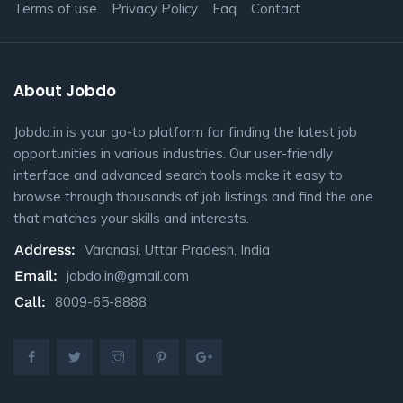
Terms of use
Privacy Policy
Faq
Contact
About Jobdo
Jobdo.in is your go-to platform for finding the latest job
opportunities in various industries. Our user-friendly
interface and advanced search tools make it easy to
browse through thousands of job listings and find the one
that matches your skills and interests.
Address:
Varanasi, Uttar Pradesh, India
Email:
jobdo.in@gmail.com
Call:
8009-65-8888