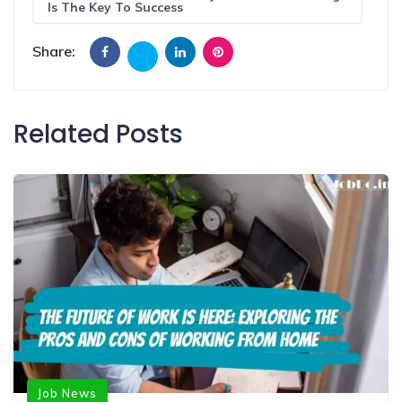
Is The Key To Success
Share:
Related Posts
Job News