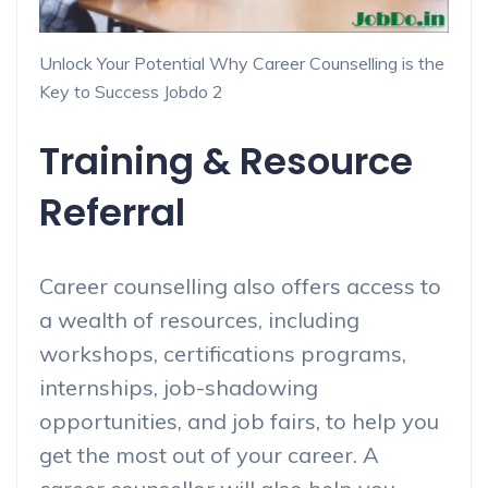
Unlock Your Potential Why Career Counselling is the
Key to Success Jobdo 2
Training & Resource
Referral
Career counselling also offers access to
a wealth of resources, including
workshops, certifications programs,
internships, job-shadowing
opportunities, and job fairs, to help you
get the most out of your career. A