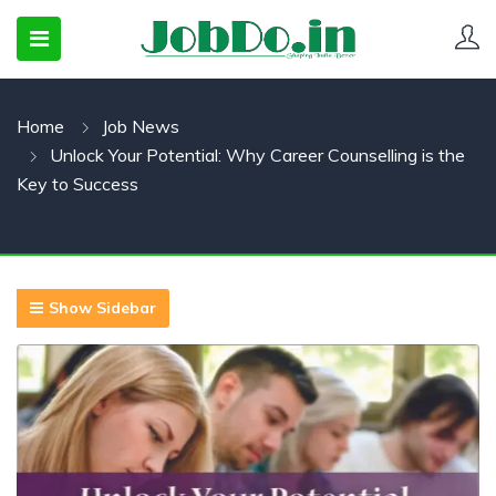
Home
Job News
 SUBMENU (CANDIDATESNEW)
Unlock Your Potential: Why Career Counselling is the
 SUBMENU (JOBSHOT)
Key to Success
 SUBMENU (EMPLOYERS)
Show Sidebar