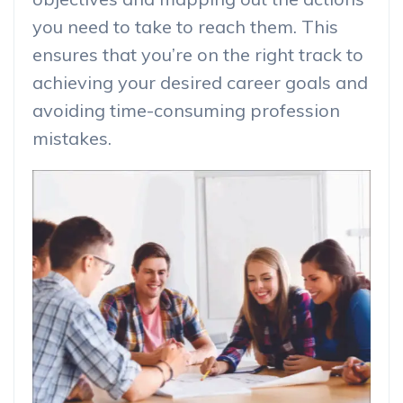
you need to take to reach them. This
ensures that you’re on the right track to
achieving your desired career goals and
avoiding time-consuming profession
mistakes.