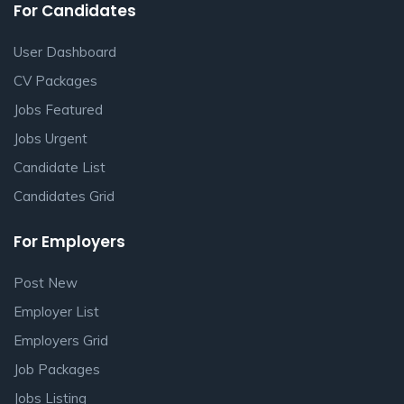
For Candidates
User Dashboard
CV Packages
Jobs Featured
Jobs Urgent
Candidate List
Candidates Grid
For Employers
Post New
Employer List
Employers Grid
Job Packages
Jobs Listing