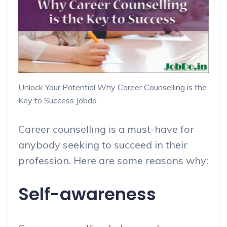
Unlock Your Potential Why Career Counselling is the
Key to Success Jobdo
Career counselling is a must-have for
anybody seeking to succeed in their
profession. Here are some reasons why:
Self-awareness