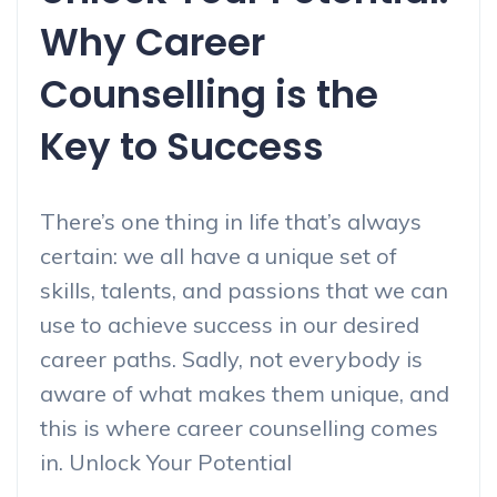
Why Career
Counselling is the
Key to Success
There’s one thing in life that’s always
certain: we all have a unique set of
skills, talents, and passions that we can
use to achieve success in our desired
career paths. Sadly, not everybody is
aware of what makes them unique, and
this is where career counselling comes
in. Unlock Your Potential