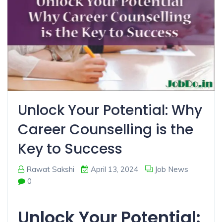
Unlock Your Potential: Why
Career Counselling is the
Key to Success
Rawat Sakshi
April 13, 2024
Job News
0
Unlock Your Potential: