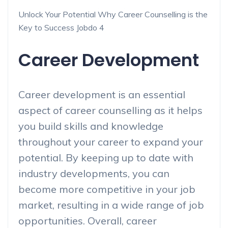
Unlock Your Potential Why Career Counselling is the
Key to Success Jobdo 4
Career Development
Career development is an essential
aspect of career counselling as it helps
you build skills and knowledge
throughout your career to expand your
potential. By keeping up to date with
industry developments, you can
become more competitive in your job
market, resulting in a wide range of job
opportunities. Overall, career