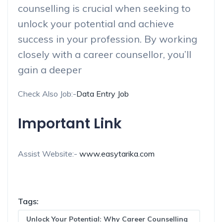
counselling is crucial when seeking to
unlock your potential and achieve
success in your profession. By working
closely with a career counsellor, you’ll
gain a deeper
Check Also Job:-
Data Entry Job
Important Link
Assist Website:-
www.easytarika.com
Tags:
Unlock Your Potential: Why Career Counselling