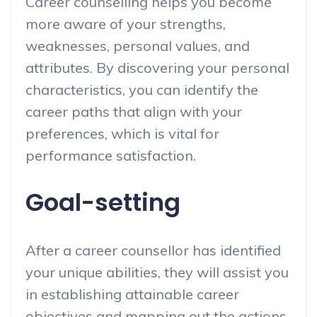
Career counselling helps you become
more aware of your strengths,
weaknesses, personal values, and
attributes. By discovering your personal
characteristics, you can identify the
career paths that align with your
preferences, which is vital for
performance satisfaction.
Goal-setting
After a career counsellor has identified
your unique abilities, they will assist you
in establishing attainable career
objectives and mapping out the actions