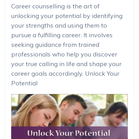
Career counselling is the art of
unlocking your potential by identifying
your strengths and using them to
pursue a fulfilling career. It involves
seeking guidance from trained
professionals who help you discover
your true calling in life and shape your
career goals accordingly. Unlock Your
Potential