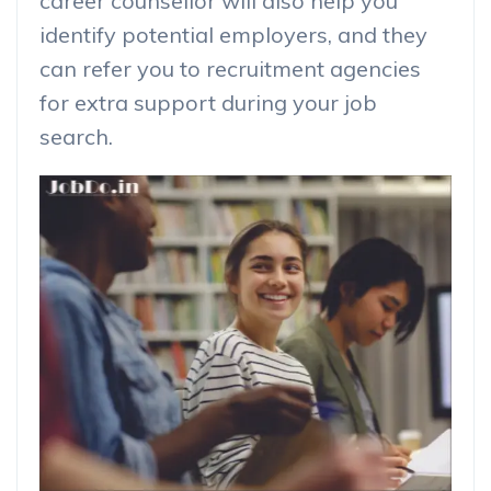
career counsellor will also help you
identify potential employers, and they
can refer you to recruitment agencies
for extra support during your job
search.