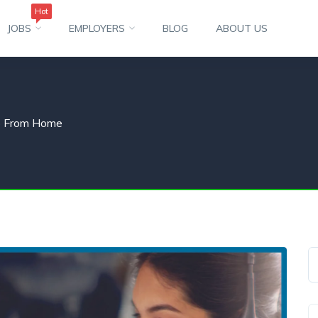
Hot
JOBS
EMPLOYERS
BLOG
ABOUT US
o From Home