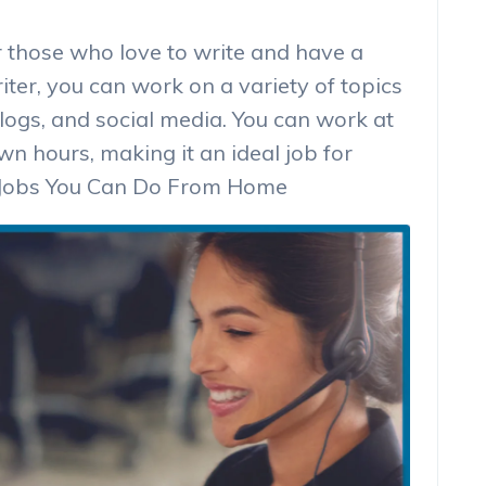
or those who love to write and have a
ter, you can work on a variety of topics
logs, and social media. You can work at
 hours, making it an ideal job for
st Jobs You Can Do From Home