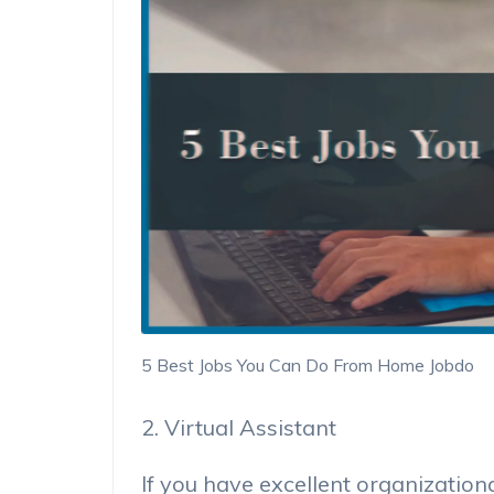
5 Best Jobs You Can Do From Home Jobdo
2. Virtual Assistant
If you have excellent organization