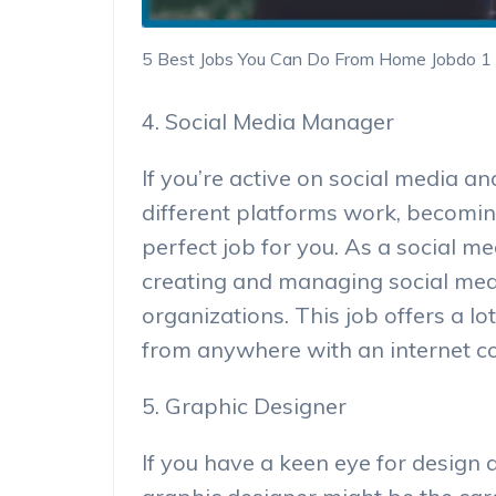
5 Best Jobs You Can Do From Home Jobdo 1
4. Social Media Manager
If you’re active on social media 
different platforms work, becomi
perfect job for you. As a social m
creating and managing social med
organizations. This job offers a l
from anywhere with an internet c
5. Graphic Designer
If you have a keen eye for design 