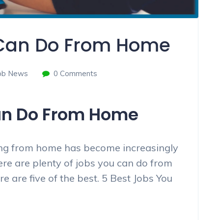
 Can Do From Home
ob News
0 Comments
an Do From Home
king from home has become increasingly
ere are plenty of jobs you can do from
 are five of the best. 5 Best Jobs You