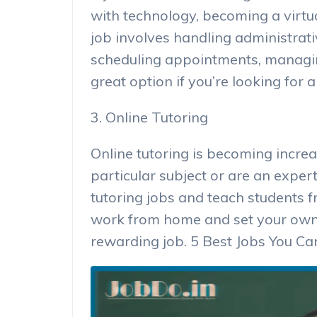
with technology, becoming a virtua
job involves handling administrativ
scheduling appointments, managing
great option if you’re looking for a 
3. Online Tutoring
Online tutoring is becoming increa
particular subject or are an expert
tutoring jobs and teach students f
work from home and set your own h
rewarding job. 5 Best Jobs You 