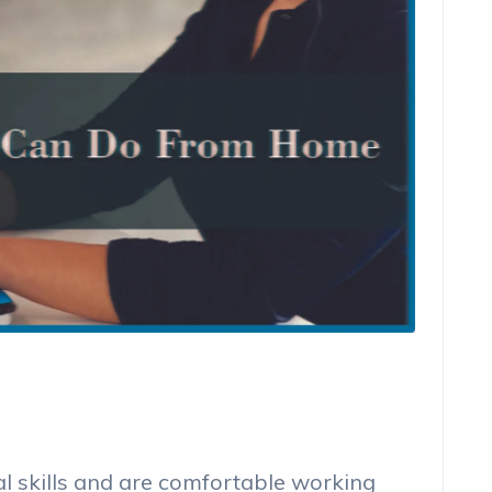
al skills and are comfortable working