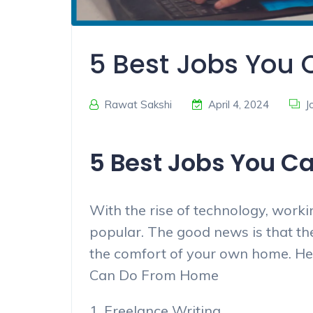
5 Best Jobs You
Rawat Sakshi
April 4, 2024
J
5 Best Jobs You C
With the rise of technology, wor
popular. The good news is that th
the comfort of your own home. Here
Can Do From Home
1. Freelance Writing