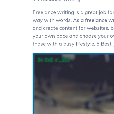
Freelance writing is a great job f
way with words. As a freelance wri
and create content for websites, b
your own pace and choose your own
those with a busy lifestyle. 5 Be