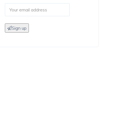
Sign up