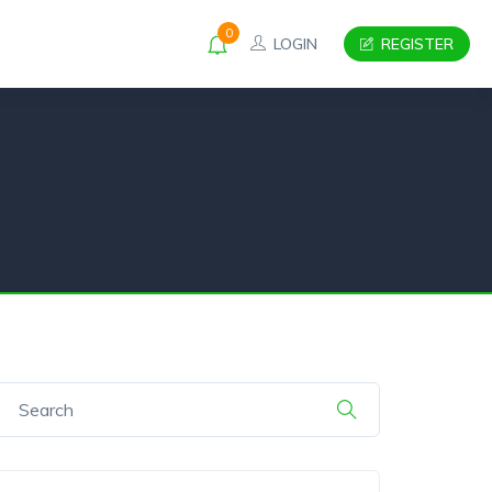
0
LOGIN
REGISTER