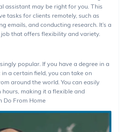
l assistant may be right for you. This
e tasks for clients remotely, such as
 emails, and conducting research. It’s a
job that offers flexibility and variety.
singly popular. If you have a degree in a
 in a certain field, you can take on
rom around the world. You can easily
ours, making it a flexible and
Can Do From Home