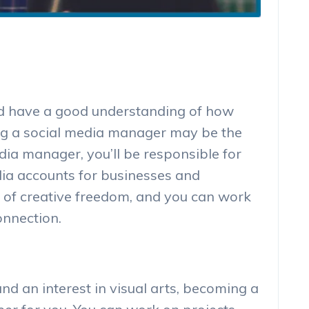
and have a good understanding of how
ng a social media manager may be the
edia manager, you’ll be responsible for
ia accounts for businesses and
ot of creative freedom, and you can work
onnection.
and an interest in visual arts, becoming a