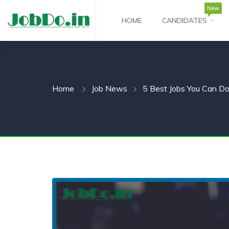
New
HOME
CANDIDATES
 SUBMENU (CANDIDATESNEW)
 SUBMENU (JOBSHOT)
Home
Job News
5 Best Jobs You Can D
 SUBMENU (EMPLOYERS)