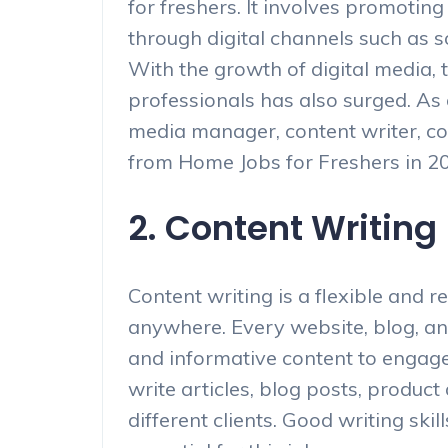
for freshers. It involves promotin
through digital channels such as s
With the growth of digital media, 
professionals has also surged. As 
media manager, content writer, co
from Home Jobs for Freshers in 2
2. Content Writing
Content writing is a flexible and 
anywhere. Every website, blog, an
and informative content to engage 
write articles, blog posts, product
different clients. Good writing skill