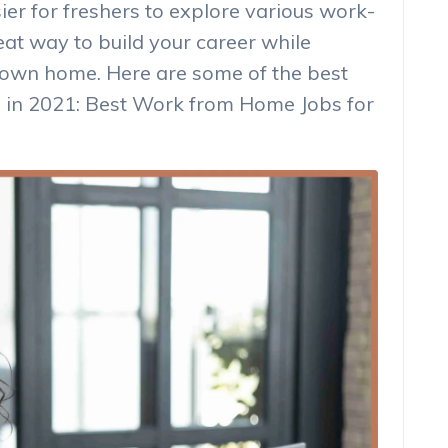
ier for freshers to explore various work-
eat way to build your career while
 own home. Here are some of the best
 in 2021: Best Work from Home Jobs for