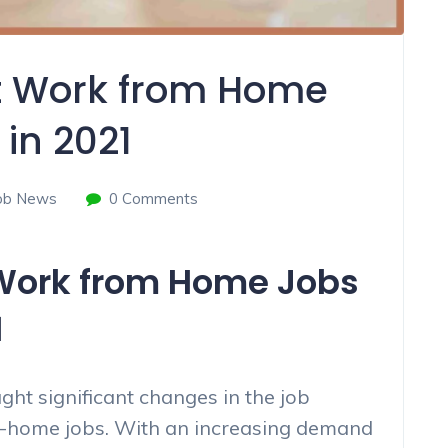
st Work from Home
 in 2021
ob News
0 Comments
 Work from Home Jobs
1
t significant changes in the job
om-home jobs. With an increasing demand