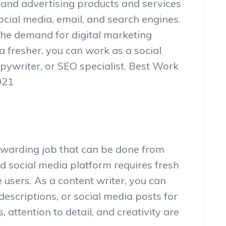
g and advertising products and services
ocial media, email, and search engines.
the demand for digital marketing
a fresher, you can work as a social
pywriter, or SEO specialist. Best Work
021
rewarding job that can be done from
d social media platform requires fresh
users. As a content writer, you can
 descriptions, or social media posts for
s, attention to detail, and creativity are