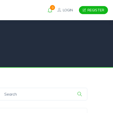
0
LOGIN
REGISTER