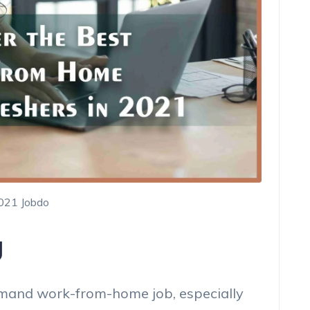
2021 Jobdo
g
demand work-from-home job, especially