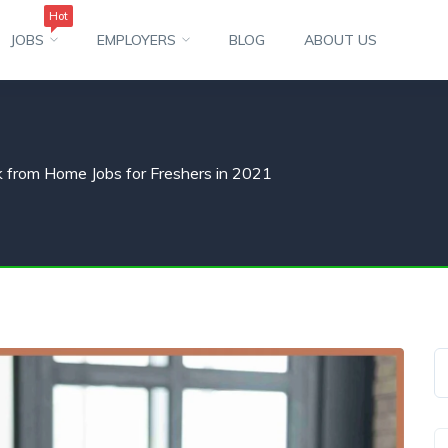
Hot
JOBS
EMPLOYERS
BLOG
ABOUT US
 from Home Jobs for Freshers in 2021