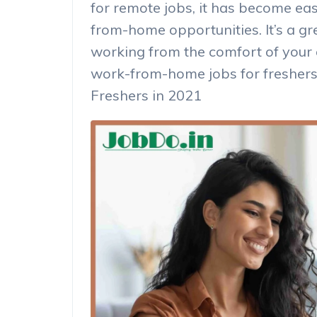
for remote jobs, it has become eas
from-home opportunities. It’s a gr
working from the comfort of your
work-from-home jobs for freshers
Freshers in 2021