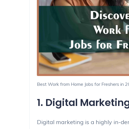
Best Work from Home Jobs for Freshers in 
1. Digital Marketin
Digital marketing is a highly in-