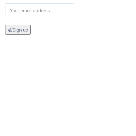
Sign up