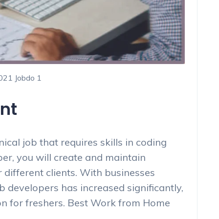
2021 Jobdo 1
nt
cal job that requires skills in coding
r, you will create and maintain
different clients. With businesses
 developers has increased significantly,
on for freshers. Best Work from Home