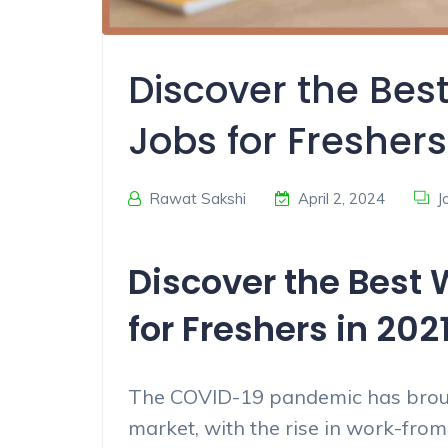
Discover the Be
Jobs for Freshers
Rawat Sakshi
April 2, 2024
J
Discover the Best
for Freshers in 202
The COVID-19 pandemic has brough
market, with the rise in work-fr