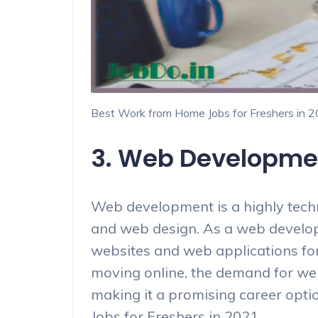
Best Work from Home Jobs for Freshers in 
3. Web Developme
Web development is a highly techni
and web design. As a web develope
websites and web applications for 
moving online, the demand for web
making it a promising career opti
Jobs for Freshers in 2021