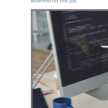
essential for this job.