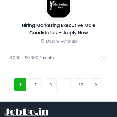
Hiring Marketing Executive Male
Candidates – Apply Now
Basahi, Varanasi
8,000
- ₹
10,000
/ month
1
2
3
…
12