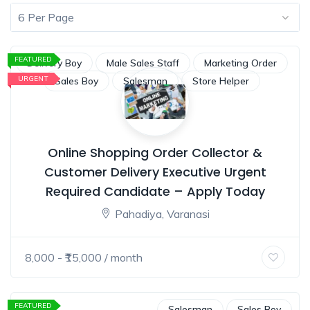
6 Per Page
FEATURED
Delivery Boy
Male Sales Staff
Marketing Order
URGENT
Sales Boy
Salesman
Store Helper
Online Shopping Order Collector &
Customer Delivery Executive Urgent
Required Candidate – Apply Today
Pahadiya, Varanasi
8,000
- ₹
15,000
/ month
FEATURED
Salesman
Sales Boy