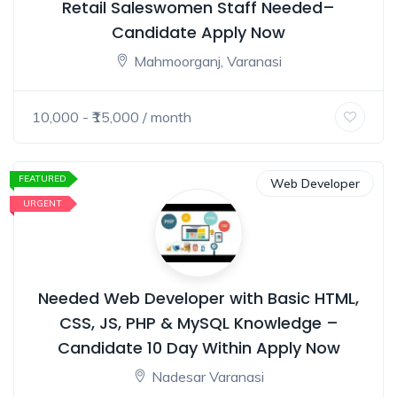
Retail Saleswomen Staff Needed–
Candidate Apply Now
Mahmoorganj, Varanasi
10,000
- ₹
15,000
/ month
FEATURED
Web Developer
URGENT
Needed Web Developer with Basic HTML,
CSS, JS, PHP & MySQL Knowledge –
Candidate 10 Day Within Apply Now
Nadesar Varanasi