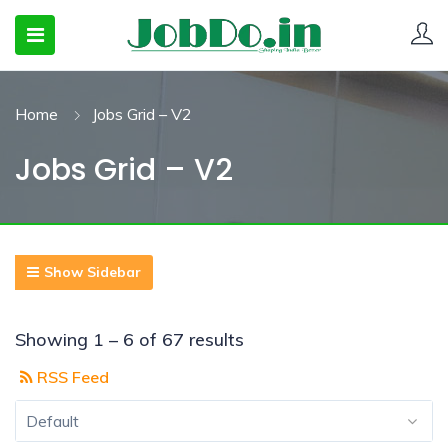
Home
Jobs Grid – V2
 SUBMENU (CANDIDATESNEW)
Jobs Grid – V2
 SUBMENU (JOBSHOT)
 SUBMENU (EMPLOYERS)
Show Sidebar
Showing
1
–
6
of 67 results
RSS Feed
Default