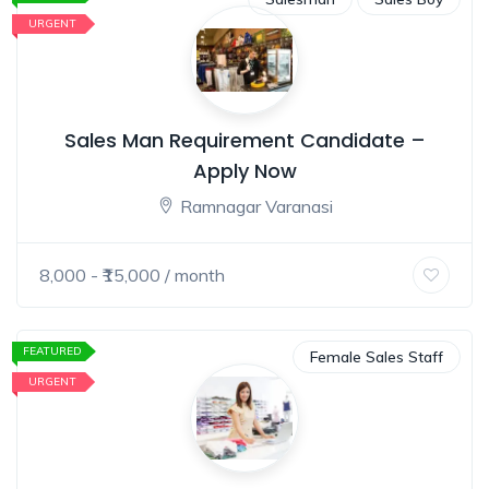
URGENT
Sales Man Requirement Candidate –
Apply Now
Ramnagar Varanasi
8,000
- ₹
15,000
/ month
FEATURED
Female Sales Staff
URGENT