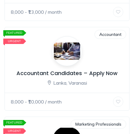
8,000
- ₹
13,000
/ month
FEATURED
Accountant
URGENT
Accountant Candidates – Apply Now
Lanka, Varanasi
8,000
- ₹
10,000
/ month
FEATURED
Marketing Professionals
URGENT