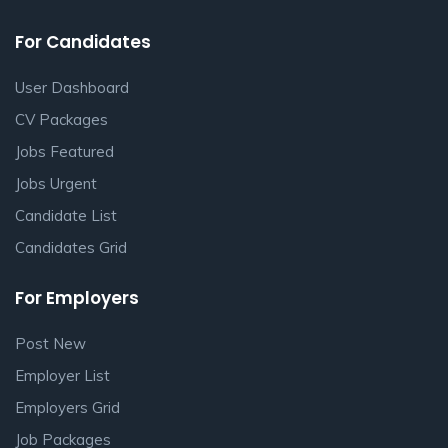
For Candidates
User Dashboard
CV Packages
Jobs Featured
Jobs Urgent
Candidate List
Candidates Grid
For Employers
Post New
Employer List
Employers Grid
Job Packages