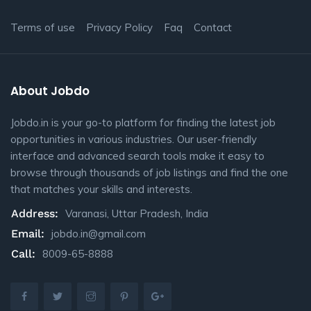
Terms of use
Privacy Policy
Faq
Contact
About Jobdo
Jobdo.in is your go-to platform for finding the latest job
opportunities in various industries. Our user-friendly
interface and advanced search tools make it easy to
browse through thousands of job listings and find the one
that matches your skills and interests.
Address:
Varanasi, Uttar Pradesh, India
Email:
jobdo.in@gmail.com
Call:
8009-65-8888