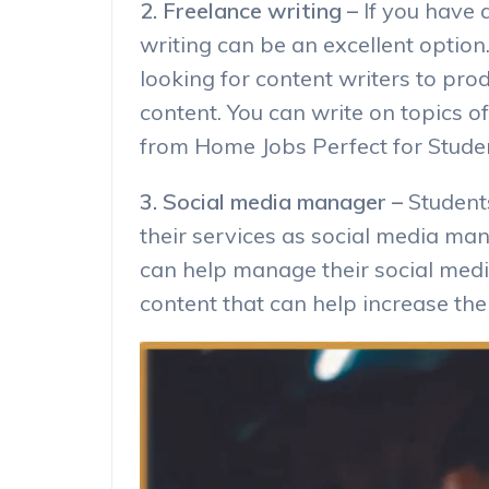
2. Freelance writing –
If you have a
writing can be an excellent opti
looking for content writers to pro
content. You can write on topics of
from Home Jobs Perfect for Stude
3. Social media manager –
Student
their services as social media ma
can help manage their social med
content that can help increase the