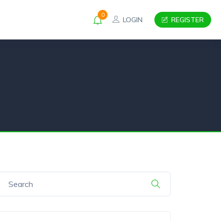
0
LOGIN
REGISTER