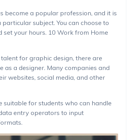
as become a popular profession, and it is
a particular subject. You can choose to
nd set your hours. 10 Work from Home
 talent for graphic design, there are
nce as a designer. Many companies and
ir websites, social media, and other
e suitable for students who can handle
data entry operators to input
formats.