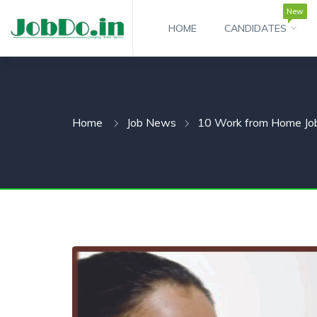
New
HOME
CANDIDATES
 SUBMENU (CANDIDATESNEW)
 SUBMENU (JOBSHOT)
Home
Job News
10 Work from Home Job
 SUBMENU (EMPLOYERS)