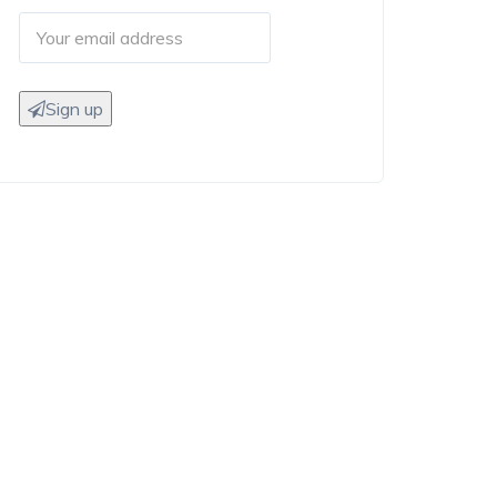
Sign up