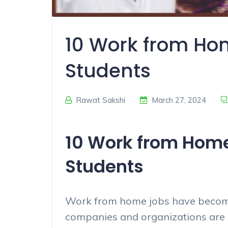
10 Work from Hom
Students
Rawat Sakshi
March 27, 2024
10 Work from Home 
Students
Work from home jobs have become
companies and organizations are 