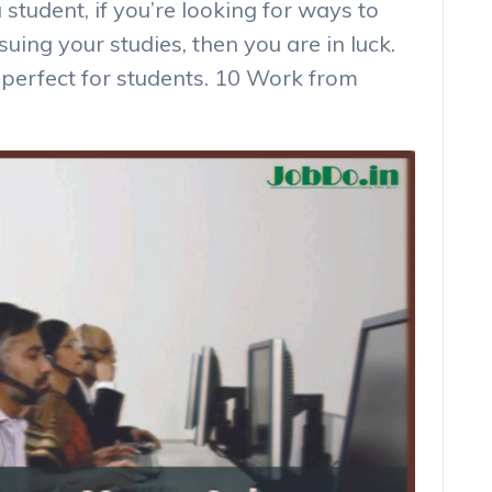
a student, if you’re looking for ways to
ing your studies, then you are in luck.
perfect for students. 10 Work from