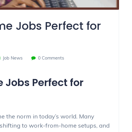
e Jobs Perfect for
Job News
0 Comments
Jobs Perfect for
 the norm in today’s world. Many
shifting to work-from-home setups, and