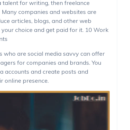
 talent for writing, then freelance
on. Many companies and websites are
duce articles, blogs, and other web
 your choice and get paid for it. 10 Work
nts
s who are social media savvy can offer
nagers for companies and brands. You
ia accounts and create posts and
ir online presence.