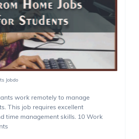
ts Jobdo
stants work remotely to manage
ts. This job requires excellent
nd time management skills. 10 Work
nts