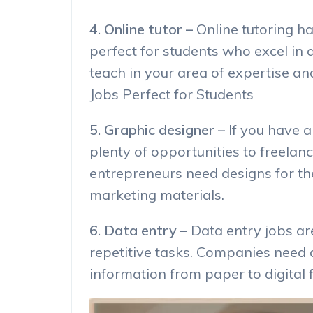
4. Online tutor –
Online tutoring h
perfect for students who excel in 
teach in your area of expertise a
Jobs Perfect for Students
5. Graphic designer –
If you have a
plenty of opportunities to freela
entrepreneurs need designs for the
marketing materials.
6. Data entry –
Data entry jobs ar
repetitive tasks. Companies need 
information from paper to digital 