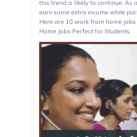
this trend is likely to continue. As 
earn some extra income while pursu
Here are 10 work from home jobs 
Home Jobs Perfect for Students