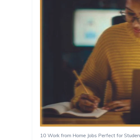
10 Work from Home Jobs Perfect for Studen