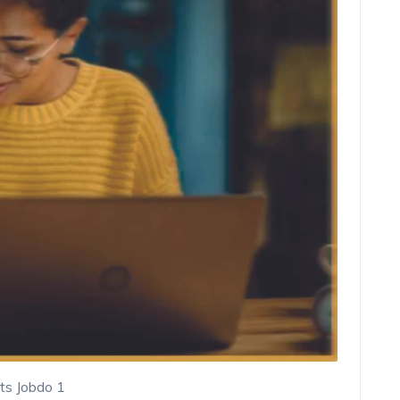
ts Jobdo 1