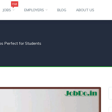
Hot
JOBS
EMPLOYERS
BLOG
ABOUT US
s Perfect for Students