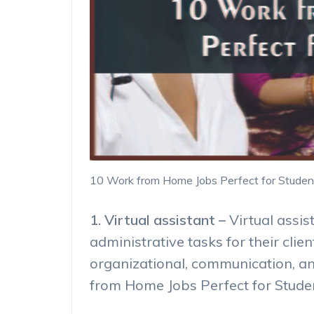
10 Work from Home Jobs Perfect for Studen
1. Virtual assistant –
Virtual assi
administrative tasks for their clien
organizational, communication, a
from Home Jobs Perfect for Stude